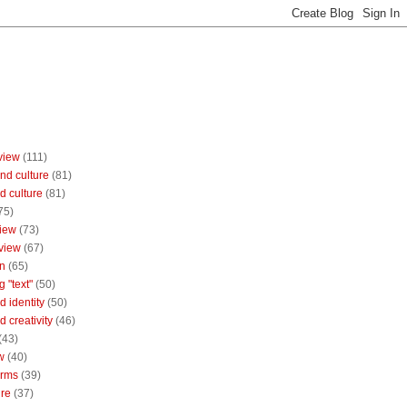
view
(111)
nd culture
(81)
d culture
(81)
75)
iew
(73)
view
(67)
n
(65)
g "text"
(50)
 identity
(50)
 creativity
(46)
(43)
w
(40)
orms
(39)
ure
(37)