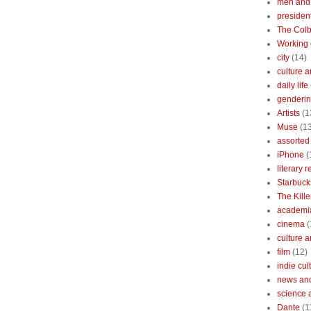
men and
president
The Colb
Working 
city
(14)
culture a
daily life
gendering
Artists
(1
Muse
(1
assorted 
iPhone
(
literary 
Starbuck
The Kille
academi
cinema
(
culture 
film
(12)
indie cul
news and
science 
Dante
(1