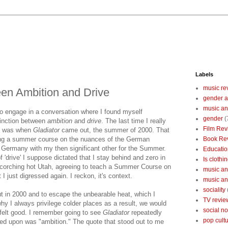
Labels
music re
een Ambition and Drive
gender a
music an
 to engage in a conversation where I found myself
gender
(
tinction between
ambition
and
drive
. The last time I really
Film Rev
n' was when
Gladiator
came out, the summer of 2000. That
ing a summer course on the nuances of the German
Book Re
 Germany with my then significant other for the Summer.
Educatio
 'drive' I suppose dictated that I stay behind and zero in
Is clothin
scorching hot Utah, agreeing to teach a Summer Course on
music and
 just digressed again. I reckon, it's context.
music and
sociality
 in 2000 and to escape the unbearable heat, which I
TV revie
hy I always privilege colder places as a result, we would
social n
felt good. I remember going to see
Gladiator
repeatedly
pop cult
ated upon was "ambition." The quote that stood out to me