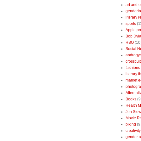
art and c
genderin
literary 
sports
(1
Apple pr
Bob Dyl
HBO
(10
Social N
androgy
crosscult
fashions
literary 
market 
photogr
Alternat
Books
(9
Health 
Jon Stew
Movie R
biking
(9
creativity
gender a