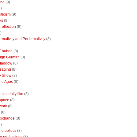
ing
(9)
9)
riticism
(9)
ks
(9)
reflection
(9)
)
rmativity and Performativity
(8)
 Chabon
(8)
High German
(8)
Maddow
(8)
saging
(8)
ly Show
(8)
le Ages
(8)
 re: daily like
(8)
 space
(8)
 work
(8)
(8)
 exchange
(8)
8)
nd politics
(8)
g professions
(8)