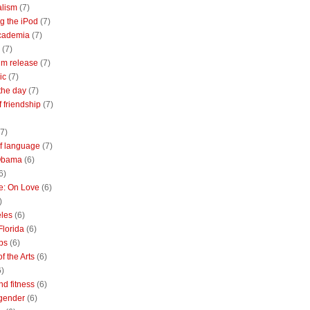
alism
(7)
g the iPod
(7)
academia
(7)
(7)
m release
(7)
ic
(7)
the day
(7)
of friendship
(7)
(7)
of language
(7)
Obama
(6)
6)
e: On Love
(6)
)
les
(6)
Florida
(6)
bs
(6)
f the Arts
(6)
6)
nd fitness
(6)
 gender
(6)