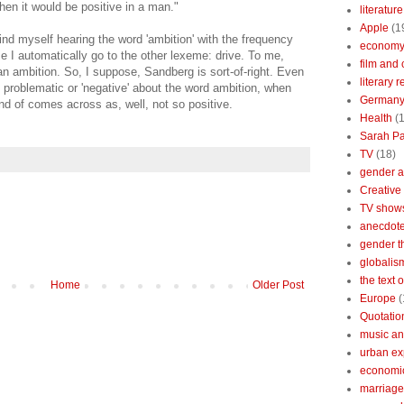
en it would be positive in a man."
literature
Apple
(1
find myself hearing the word 'ambition' with the frequency
econom
se I automatically go to the other lexeme: drive. To me,
film and 
an ambition. So, I suppose, Sandberg is sort-of-right. Even
literary 
 problematic or 'negative' about the word ambition, when
German
kind of comes across as, well, not so positive.
Health
(
Sarah Pa
TV
(18)
gender a
Creative
TV show
anecdotes
gender t
globalis
the text 
Home
Older Post
Europe
(
Quotatio
music an
urban ex
economi
marriage