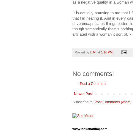
as a negative quality in a woman wh
It is actually amusing to me that I 
that I'm hearing it. And in every ca
drive encapsulates things better th
though semantically there's nothing
affiliated with a woman it sort of, 
Posted by
B.R.
at
1:10 PM
No comments:
Post a Comment
Newer Post
Subscribe to:
Post Comments (Atom)
www.brikenaribaj.com