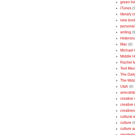
green liv
iTunes
(
literary c
new boo
personal 
writing
(9
Heterono
Mac
(8)
Michael
Middle 
Rachel 
Text Mes
The Dai
The Midd
Utah
(8)
anecdotes
creative
creative
creatives
cultural
culture
(
culture a
genderin