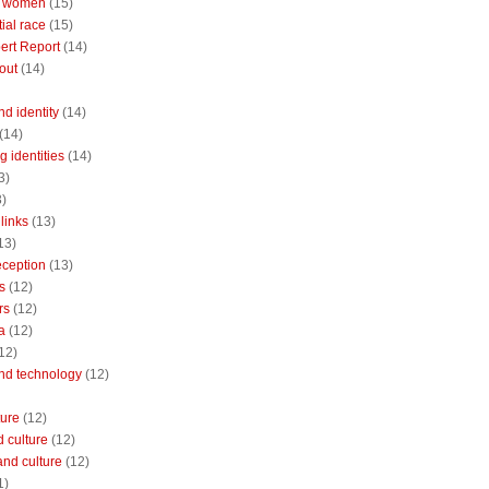
 women
(15)
ial race
(15)
ert Report
(14)
out
(14)
nd identity
(14)
(14)
 identities
(14)
3)
3)
links
(13)
13)
reception
(13)
s
(12)
rs
(12)
a
(12)
12)
and technology
(12)
ture
(12)
 culture
(12)
and culture
(12)
1)