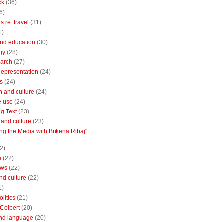
ck
(36)
6)
 re: travel
(31)
1)
nd education
(30)
gy
(28)
earch
(27)
Representation
(24)
cs
(24)
n and culture
(24)
e use
(24)
ng Text
(23)
e and culture
(23)
ng the Media with Brikena Ribaj"
2)
e
(22)
ews
(22)
and culture
(22)
1)
litics
(21)
Colbert
(20)
and language
(20)