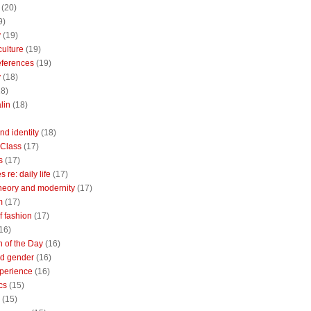
(20)
9)
y
(19)
culture
(19)
references
(19)
y
(18)
18)
lin
(18)
nd identity
(18)
 Class
(17)
s
(17)
 re: daily life
(17)
heory and modernity
(17)
m
(17)
of fashion
(17)
16)
n of the Day
(16)
d gender
(16)
perience
(16)
cs
(15)
(15)