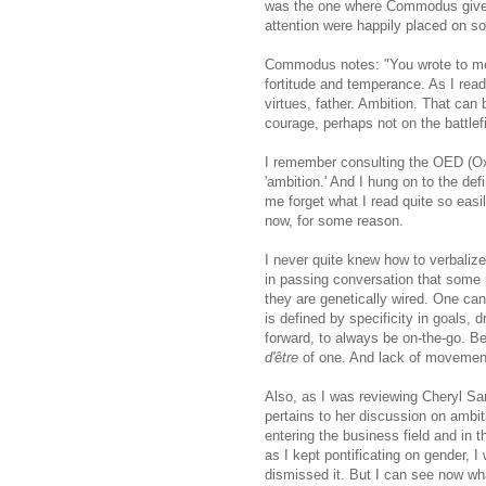
was the one where Commodus gives 
attention were happily placed on s
Commodus notes: "You wrote to me o
fortitude and temperance. As I read
virtues, father. Ambition. That can
courage, perhaps not on the battlef
I remember consulting the OED (Oxf
'ambition.' And I hung on to the def
me forget what I read quite so easi
now, for some reason.
I never quite knew how to verbalize
in passing conversation that some 
they are genetically wired. One can
is defined by specificity in goals, 
forward, to always be on-the-go. B
d'être
of one. And lack of movement
Also, as I was reviewing Cheryl S
pertains to her discussion on ambit
entering the business field and in 
as I kept pontificating on gender, 
dismissed it. But I can see now w