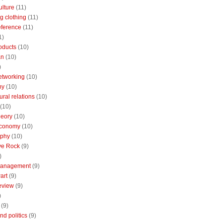
ulture
(11)
g clothing
(11)
reference
(11)
1)
oducts
(10)
an
(10)
)
etworking
(10)
ny
(10)
ural relations
(10)
(10)
theory
(10)
economy
(10)
aphy
(10)
ive Rock
(9)
)
Management
(9)
art
(9)
eview
(9)
)
(9)
nd politics
(9)