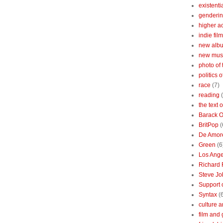
existenti
genderin
higher 
indie film
new albu
new mus
photo of 
politics 
race
(7)
reading
the text 
Barack 
BritPop
(
De Amor
Green
(6
Los Ange
Richard 
Steve Jo
Support o
Syntax
(
culture a
film and