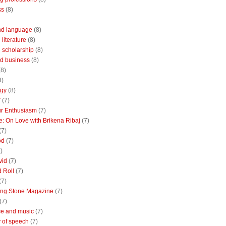
ss
(8)
nd language
(8)
literature
(8)
 scholarship
(8)
d business
(8)
(8)
8)
ogy
(8)
V
(7)
r Enthusiasm
(7)
: On Love with Brikena Ribaj
(7)
(7)
od
(7)
)
vid
(7)
 Roll
(7)
(7)
ing Stone Magazine
(7)
(7)
e and music
(7)
 of speech
(7)