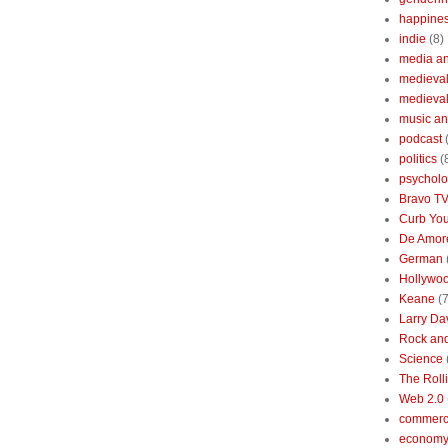
happine
indie
(8)
media a
medieval 
medieval
music an
podcast
politics
(
psychol
Bravo T
Curb You
De Amore
German
Hollywo
Keane
(7
Larry Da
Rock and
Science
The Roll
Web 2.0
commerc
economy