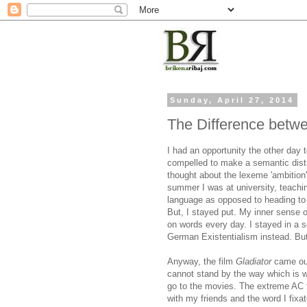
Sunday, April 27, 2014
The Difference betw
I had an opportunity the other day
compelled to make a semantic dis
thought about the lexeme 'ambitio
summer I was at university, teach
language as opposed to heading to
But, I stayed put. My inner sense of
on words every day. I stayed in a 
German Existentialism instead. But I
Anyway, the film
Gladiator
came out
cannot stand by the way which is w
go to the movies. The extreme AC 
with my friends and the word I fix