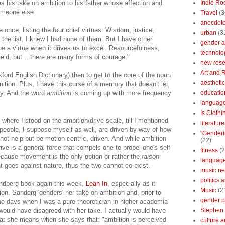
his take on ambition to his father whose affection and
Indie Ro
omeone else.
Travel
(3
anecdotes
nce, listing the four chief virtues: Wisdom, justice,
urban
(3
 the list, I knew I had none of them. But I have other
gender a
 be a virtue when it drives us to excel. Resourcefulness,
technolo
ield, but... there are many forms of courage."
new res
Art and 
ord English Dictionary) then to get to the core of the noun
aestheti
inition. Plus, I have this curse of a memory that doesn't let
ly. And the word
ambition
is coming up with more frequency
educatio
languag
Is Clothi
 where I stood on the ambition/drive scale, till I mentioned
literatur
people, I suppose myself as well, are driven by way of how
"Genderi
not help but be motion-centric, driven. And while ambition
(22)
drive is a general force that compels one to propel one's self
fitness
(2
ecause movement is the only option or rather the
raison
languag
 goes against nature, thus the two cannot co-exist.
music n
politics 
andberg book again this week,
Lean In
, especially as it
Music
(2
ion. Sanderg 'genders' her take on ambition and, prior to
gender po
the days when I was a pure theoretician in higher academia
I would have disagreed with her take. I actually would have
Stephen 
hat she means when she says that: "ambition is perceived
culture 