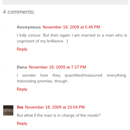
4 comments:
Anonymous
November 18, 2009 at 5:45 PM
I fully concur. But then again I am married to a man who is
cognizant of my brilliance. :)
Reply
Dana
November 18, 2009 at 7:27 PM
I wonder how they quantified/measured everything.
Interesting premise, though.
Reply
Sra
November 18, 2009 at 10:04 PM
But what if the man is in charge of the meals?
Reply