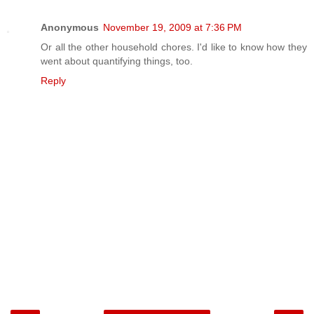
Anonymous
November 19, 2009 at 7:36 PM
Or all the other household chores. I'd like to know how they
went about quantifying things, too.
Reply