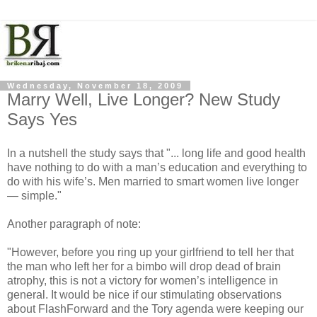
Wednesday, November 18, 2009
Marry Well, Live Longer? New Study
Says Yes
In a nutshell the study says that "... long life and good health
have nothing to do with a man’s education and everything to
do with his wife’s. Men married to smart women live longer
— simple."
Another paragraph of note:
"However, before you ring up your girlfriend to tell her that
the man who left her for a bimbo will drop dead of brain
atrophy, this is not a victory for women’s intelligence in
general. It would be nice if our stimulating observations
about FlashForward and the Tory agenda were keeping our