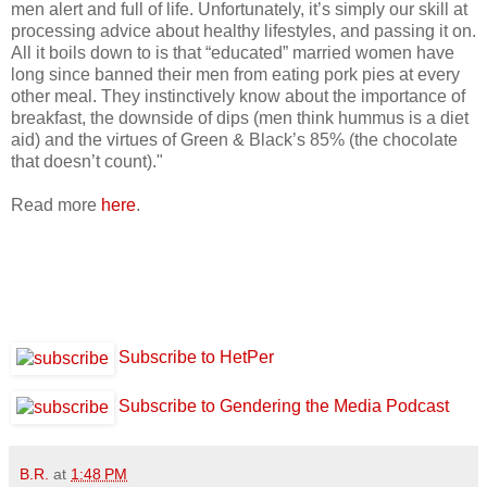
men alert and full of life. Unfortunately, it’s simply our skill at
processing advice about healthy lifestyles, and passing it on.
All it boils down to is that “educated” married women have
long since banned their men from eating pork pies at every
other meal. They instinctively know about the importance of
breakfast, the downside of dips (men think hummus is a diet
aid) and the virtues of Green & Black’s 85% (the chocolate
that doesn’t count)."
Read more
here
.
Subscribe to HetPer
Subscribe to Gendering the Media Podcast
B.R.
at
1:48 PM