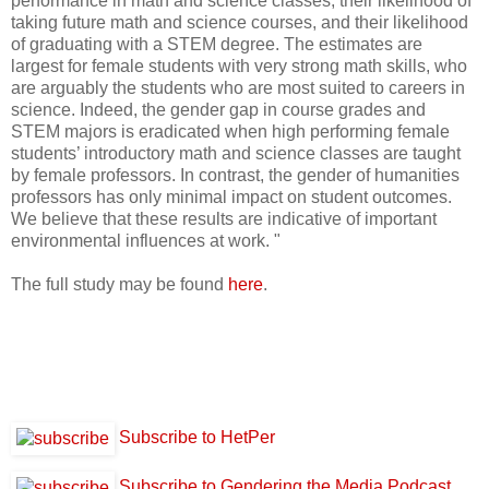
performance in math and science classes, their likelihood of
taking future math and science courses, and their likelihood
of graduating with a STEM degree. The estimates are
largest for female students with very strong math skills, who
are arguably the students who are most suited to careers in
science. Indeed, the gender gap in course grades and
STEM majors is eradicated when high performing female
students’ introductory math and science classes are taught
by female professors. In contrast, the gender of humanities
professors has only minimal impact on student outcomes.
We believe that these results are indicative of important
environmental influences at work. "
The full study may be found
here
.
Subscribe to HetPer
Subscribe to Gendering the Media Podcast