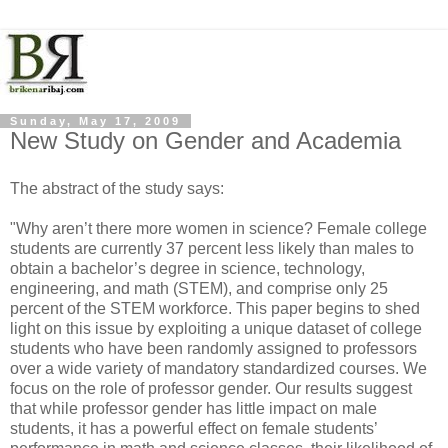
Sunday, May 17, 2009
New Study on Gender and Academia
The abstract of the study says:
"Why aren’t there more women in science? Female college
students are currently 37 percent less likely than males to
obtain a bachelor’s degree in science, technology,
engineering, and math (STEM), and comprise only 25
percent of the STEM workforce. This paper begins to shed
light on this issue by exploiting a unique dataset of college
students who have been randomly assigned to professors
over a wide variety of mandatory standardized courses. We
focus on the role of professor gender. Our results suggest
that while professor gender has little impact on male
students, it has a powerful effect on female students’