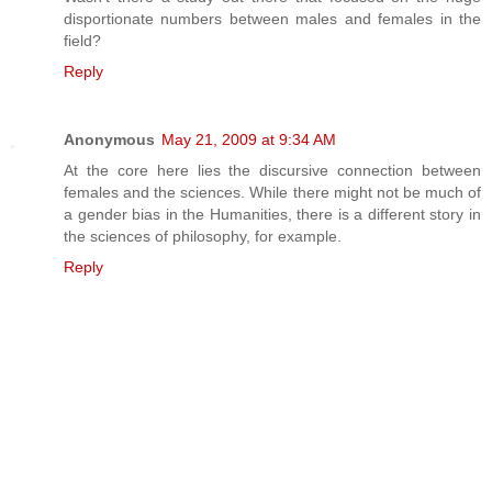
disportionate numbers between males and females in the
field?
Reply
Anonymous
May 21, 2009 at 9:34 AM
At the core here lies the discursive connection between
females and the sciences. While there might not be much of
a gender bias in the Humanities, there is a different story in
the sciences of philosophy, for example.
Reply