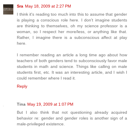
Sra
May 18, 2009 at 2:27 PM
I think it's reading too much into this to assume that gender
is playing a conscious role here. I don't imagine students
are thinking to themselves, oh my science professor is a
woman, so I respect her more/less, or anything like that.
Rather, I imagine there is a subconscious affect at play
here.
I remember reading an article a long time ago about how
teachers of both genders tend to subconsciously favor male
students in math and science. Things like calling on male
students first, etc. It was an interesting article, and I wish I
could remember where I read it.
Reply
Tina
May 19, 2009 at 1:07 PM
But I also think that not questioning already acquired
behavior re: gender and gender roles is another sign of a
male-privileged existence.