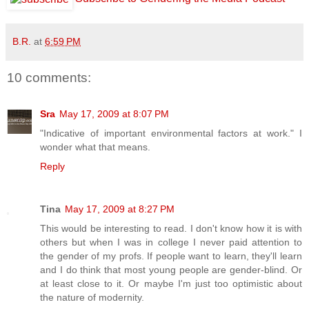
B.R.
at
6:59 PM
10 comments:
Sra
May 17, 2009 at 8:07 PM
"Indicative of important environmental factors at work." I
wonder what that means.
Reply
Tina
May 17, 2009 at 8:27 PM
This would be interesting to read. I don't know how it is with
others but when I was in college I never paid attention to
the gender of my profs. If people want to learn, they'll learn
and I do think that most young people are gender-blind. Or
at least close to it. Or maybe I'm just too optimistic about
the nature of modernity.