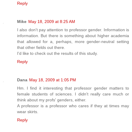
Reply
Mike
May 18, 2009 at 8:25 AM
I also don't pay attention to professor gender. Information is
information. But there is something about higher academia
that allowed for a, perhaps, more gender-neutral setting
that other fields out there.
I'd like to check out the results of this study.
Reply
Dana
May 18, 2009 at 1:05 PM
Hm. I find it interesting that professor gender matters to
female students of sciences. I didn't really care much or
think about my profs' genders, either.
A professor is a professor who cares if they at times may
wear skirts.
Reply