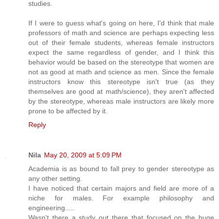
studies.
If I were to guess what's going on here, I'd think that male
professors of math and science are perhaps expecting less
out of their female students, whereas female instructors
expect the same regardless of gender, and I think this
behavior would be based on the stereotype that women are
not as good at math and science as men. Since the female
instructors know this stereotype isn't true (as they
themselves are good at math/science), they aren't affected
by the stereotype, whereas male instructors are likely more
prone to be affected by it.
Reply
Nila
May 20, 2009 at 5:09 PM
Academia is as bound to fall prey to gender stereotype as
any other setting.
I have noticed that certain majors and field are more of a
niche for males. For example philosophy and
engineering.....
Wasn't there a study out there that focused on the huge