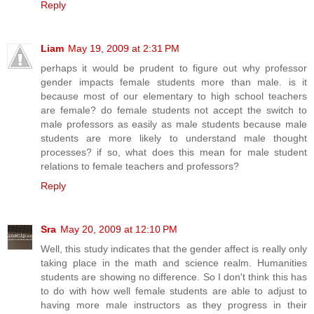
Reply
Liam
May 19, 2009 at 2:31 PM
perhaps it would be prudent to figure out why professor
gender impacts female students more than male. is it
because most of our elementary to high school teachers
are female? do female students not accept the switch to
male professors as easily as male students because male
students are more likely to understand male thought
processes? if so, what does this mean for male student
relations to female teachers and professors?
Reply
Sra
May 20, 2009 at 12:10 PM
Well, this study indicates that the gender affect is really only
taking place in the math and science realm. Humanities
students are showing no difference. So I don't think this has
to do with how well female students are able to adjust to
having more male instructors as they progress in their