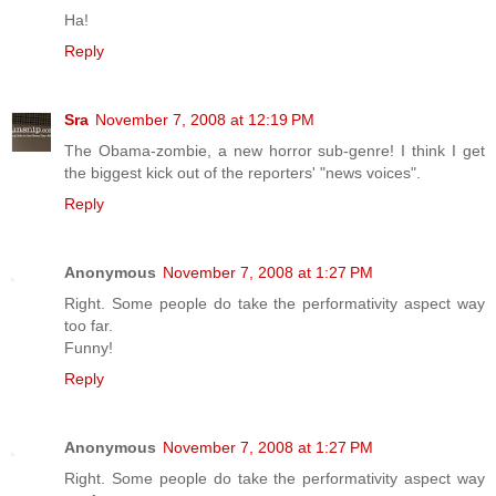
Ha!
Reply
Sra
November 7, 2008 at 12:19 PM
The Obama-zombie, a new horror sub-genre! I think I get
the biggest kick out of the reporters' "news voices".
Reply
Anonymous
November 7, 2008 at 1:27 PM
Right. Some people do take the performativity aspect way
too far.
Funny!
Reply
Anonymous
November 7, 2008 at 1:27 PM
Right. Some people do take the performativity aspect way