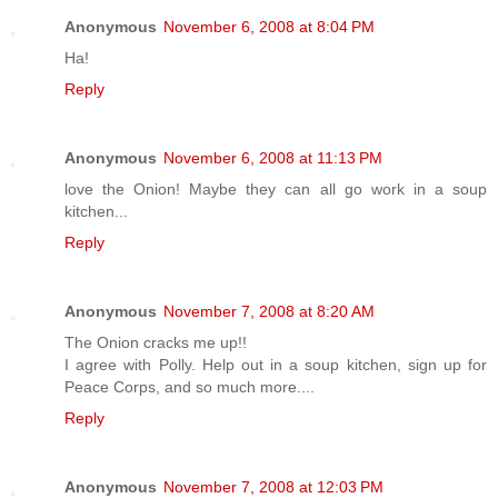
Anonymous
November 6, 2008 at 8:04 PM
Ha!
Reply
Anonymous
November 6, 2008 at 11:13 PM
love the Onion! Maybe they can all go work in a soup
kitchen...
Reply
Anonymous
November 7, 2008 at 8:20 AM
The Onion cracks me up!!
I agree with Polly. Help out in a soup kitchen, sign up for
Peace Corps, and so much more....
Reply
Anonymous
November 7, 2008 at 12:03 PM