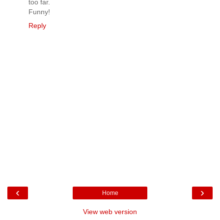
too far.
Funny!
Reply
‹
›
Home
View web version