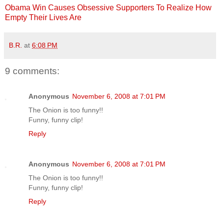
Obama Win Causes Obsessive Supporters To Realize How
Empty Their Lives Are
B.R.
at
6:08 PM
9 comments:
Anonymous
November 6, 2008 at 7:01 PM
The Onion is too funny!!
Funny, funny clip!
Reply
Anonymous
November 6, 2008 at 7:01 PM
The Onion is too funny!!
Funny, funny clip!
Reply