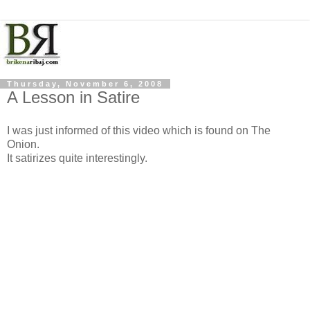
Thursday, November 6, 2008
A Lesson in Satire
I was just informed of this video which is found on The
Onion.
It satirizes quite interestingly.