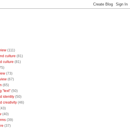
view
(111)
nd culture
(81)
d culture
(81)
75)
iew
(73)
view
(67)
n
(65)
g "text"
(50)
 identity
(50)
 creativity
(46)
(43)
w
(40)
orms
(39)
ure
(37)