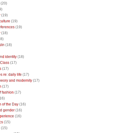
(20)
9)
y
(19)
culture
(19)
references
(19)
y
(18)
18)
lin
(18)
nd identity
(18)
 Class
(17)
s
(17)
 re: daily life
(17)
heory and modernity
(17)
m
(17)
of fashion
(17)
16)
n of the Day
(16)
d gender
(16)
perience
(16)
cs
(15)
(15)