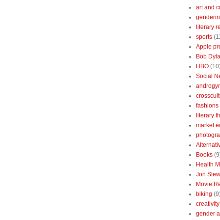
art and c
genderin
literary 
sports
(1
Apple pr
Bob Dyl
HBO
(10
Social N
androgy
crosscult
fashions
literary 
market 
photogr
Alternat
Books
(9
Health 
Jon Stew
Movie R
biking
(9
creativity
gender a