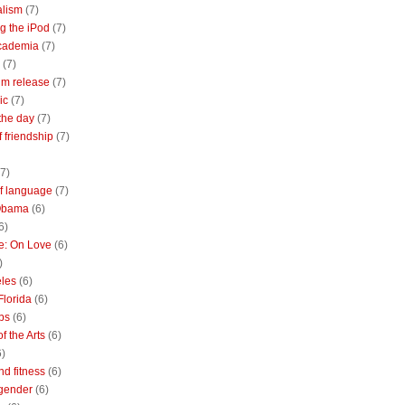
alism
(7)
g the iPod
(7)
academia
(7)
(7)
m release
(7)
ic
(7)
the day
(7)
of friendship
(7)
(7)
of language
(7)
Obama
(6)
6)
e: On Love
(6)
)
les
(6)
Florida
(6)
bs
(6)
f the Arts
(6)
6)
nd fitness
(6)
 gender
(6)