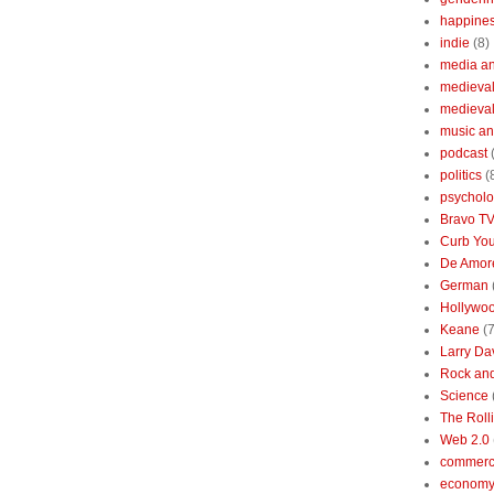
happine
indie
(8)
media a
medieval 
medieval
music an
podcast
politics
(
psychol
Bravo T
Curb You
De Amore
German
Hollywo
Keane
(7
Larry Da
Rock and
Science
The Roll
Web 2.0
commerc
economy