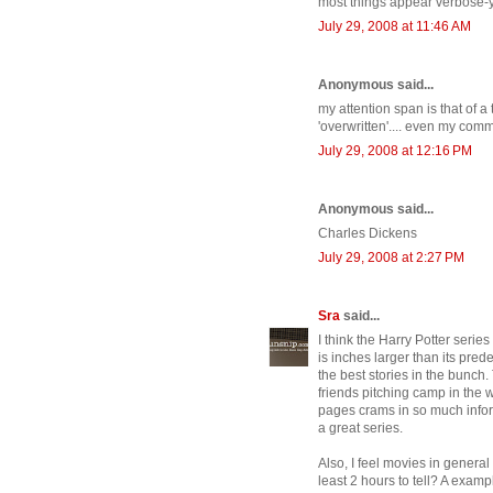
most things appear verbose-y.
July 29, 2008 at 11:46 AM
Anonymous said...
my attention span is that of a 
'overwritten'.... even my com
July 29, 2008 at 12:16 PM
Anonymous said...
Charles Dickens
July 29, 2008 at 2:27 PM
Sra
said...
I think the Harry Potter serie
is inches larger than its predec
the best stories in the bunch
friends pitching camp in the
pages crams in so much infor
a great series.
Also, I feel movies in general
least 2 hours to tell? A exam