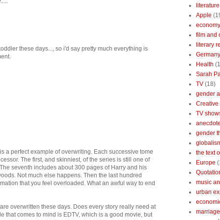
....
literature
Apple
(1
econom
film and 
literary 
toddler these days..., so i'd say pretty much everything is
German
ment.
Health
(
Sarah Pa
TV
(18)
gender a
Creative
TV show
anecdotes
gender t
globalis
s is a perfect example of overwriting. Each successive tome
the text 
essor. The first, and skinniest, of the series is still one of
Europe
(
. The seventh includes about 300 pages of Harry and his
Quotatio
 woods. Not much else happens. Then the last hundred
music an
mation that you feel overloaded. What an awful way to end
urban ex
economi
 are overwritten these days. Does every story really need at
marriage
ple that comes to mind is EDTV, which is a good movie, but