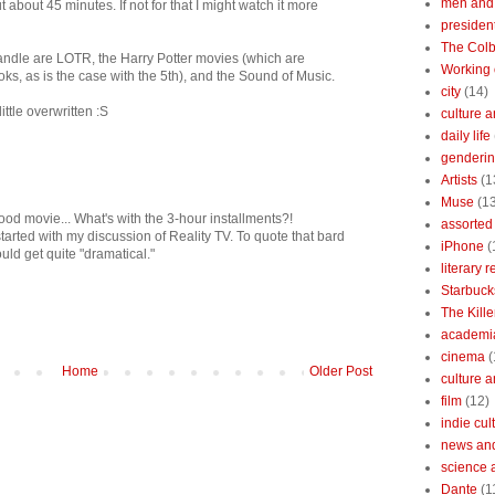
men and
ut about 45 minutes. If not for that I might watch it more
president
The Colb
andle are LOTR, the Harry Potter movies (which are
Working 
ks, as is the case with the 5th), and the Sound of Music.
city
(14)
ttle overwritten :S
culture a
daily life
gendering
Artists
(1
Muse
(1
ood movie... What's with the 3-hour installments?!
assorted 
tarted with my discussion of Reality TV. To quote that bard
iPhone
(
uld get quite "dramatical."
literary 
Starbuck
The Kille
academi
cinema
(
Home
Older Post
culture 
film
(12)
indie cul
news and
science 
Dante
(1