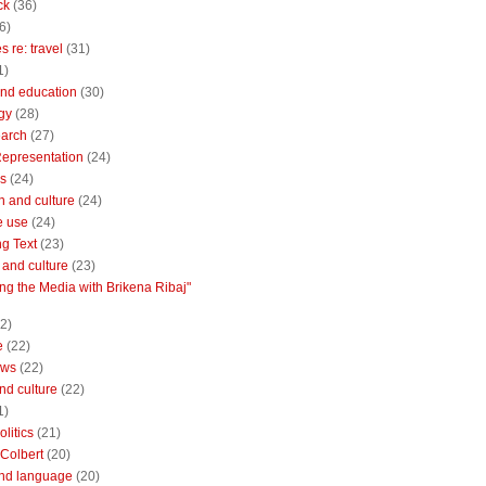
ck
(36)
6)
 re: travel
(31)
1)
nd education
(30)
gy
(28)
earch
(27)
Representation
(24)
cs
(24)
n and culture
(24)
e use
(24)
ng Text
(23)
e and culture
(23)
ng the Media with Brikena Ribaj"
2)
e
(22)
ews
(22)
and culture
(22)
1)
litics
(21)
Colbert
(20)
and language
(20)