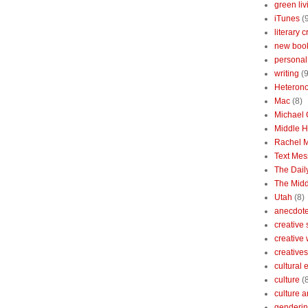
green liv
iTunes
(
literary c
new boo
personal 
writing
(9
Heterono
Mac
(8)
Michael
Middle 
Rachel 
Text Mes
The Dai
The Midd
Utah
(8)
anecdotes
creative
creative
creatives
cultural
culture
(
culture a
genderin