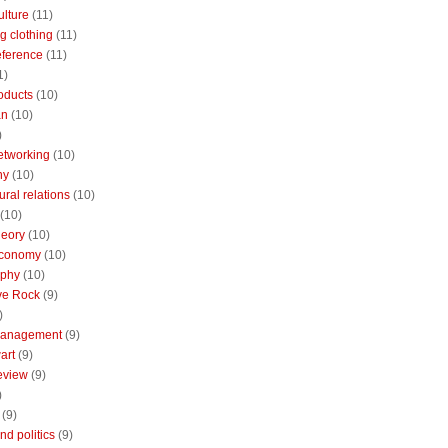
ulture
(11)
g clothing
(11)
reference
(11)
1)
oducts
(10)
an
(10)
)
etworking
(10)
ny
(10)
ural relations
(10)
(10)
theory
(10)
economy
(10)
aphy
(10)
ive Rock
(9)
)
Management
(9)
art
(9)
eview
(9)
)
(9)
nd politics
(9)