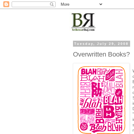
Tuesday, July 29, 2008
Overwritten Books?