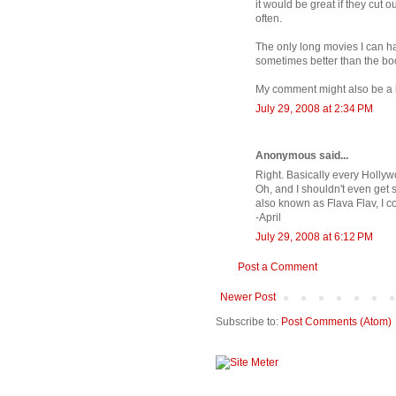
it would be great if they cut o
often.
The only long movies I can h
sometimes better than the boo
My comment might also be a li
July 29, 2008 at 2:34 PM
Anonymous said...
Right. Basically every Hollyw
Oh, and I shouldn't even get s
also known as Flava Flav, I co
-April
July 29, 2008 at 6:12 PM
Post a Comment
Newer Post
Subscribe to:
Post Comments (Atom)