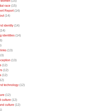
 women
(15)
ial race
(15)
ert Report
(14)
out
(14)
nd identity
(14)
(14)
 identities
(14)
3)
3)
links
(13)
13)
reception
(13)
s
(12)
rs
(12)
a
(12)
12)
and technology
(12)
ture
(12)
 culture
(12)
and culture
(12)
1)