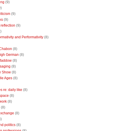
ing
(9)
9)
riticism
(9)
ks
(9)
reflection
(9)
)
rmativity and Performativity
(8)
 Chabon
(8)
High German
(8)
Maddow
(8)
saging
(8)
ly Show
(8)
le Ages
(8)
 re: daily like
(8)
 space
(8)
 work
(8)
(8)
 exchange
(8)
8)
nd politics
(8)
g professions
(8)