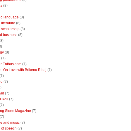
ss
(8)
nd language
(8)
literature
(8)
 scholarship
(8)
d business
(8)
(8)
8)
ogy
(8)
V
(7)
r Enthusiasm
(7)
: On Love with Brikena Ribaj
(7)
(7)
od
(7)
)
vid
(7)
 Roll
(7)
(7)
ing Stone Magazine
(7)
(7)
e and music
(7)
 of speech
(7)