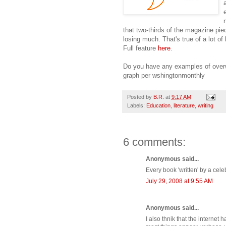
that two-thirds of the magazine pie
losing much. That's true of a lot of
Full feature
here
.
Do you have any examples of over
graph per wshingtonmonthly
Posted by
B.R.
at
9:17 AM
Labels:
Education
,
literature
,
writing
6 comments:
Anonymous said...
Every book 'written' by a celeb
July 29, 2008 at 9:55 AM
Anonymous said...
I also thnik that the interne