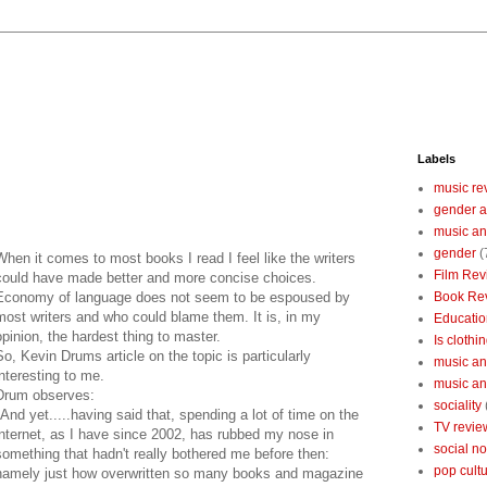
Labels
music re
gender a
music an
gender
(
When it comes to most books I read I feel like the writers
Film Rev
could have made better and more concise choices.
Economy of language does not seem to be espoused by
Book Re
most writers and who could blame them. It is, in my
Educatio
opinion, the hardest thing to master.
Is clothin
So, Kevin Drums article on the topic is particularly
music and
interesting to me.
music and
Drum observes:
sociality
"And yet.....having said that, spending a lot of time on the
TV revie
internet, as I have since 2002, has rubbed my nose in
social n
something that hadn't really bothered me before then:
pop cult
namely just how overwritten so many books and magazine