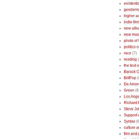
existenti
genderin
higher 
indie film
new albu
new mus
photo of 
politics 
race
(7)
reading
the text 
Barack 
BritPop
(
De Amor
Green
(6
Los Ange
Richard 
Steve Jo
Support o
Syntax
(
culture a
film and