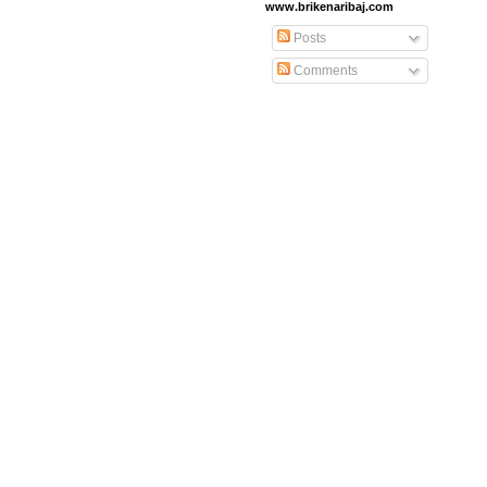
www.brikenaribaj.com
Posts
Comments