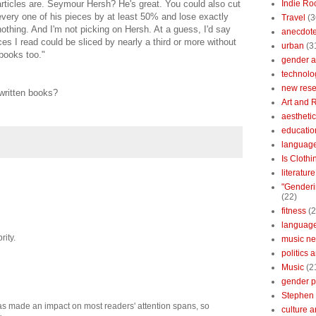
articles are. Seymour Hersh? He's great. You could also cut
Indie Ro
every one of his pieces by at least 50% and lose exactly
Travel
(3
nothing. And I'm not picking on Hersh. At a guess, I'd say
anecdotes
ces I read could be sliced by nearly a third or more without
urban
(3
 books too."
gender a
technolo
new res
written books?
Art and 
aestheti
educatio
languag
Is Clothi
literatur
"Genderi
(22)
fitness
(2
languag
rity.
music n
politics 
Music
(2
gender po
Stephen 
t has made an impact on most readers' attention spans, so
culture 