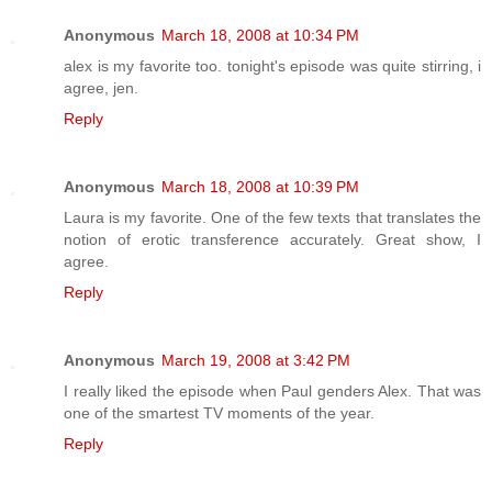
Anonymous
March 18, 2008 at 10:34 PM
alex is my favorite too. tonight's episode was quite stirring, i
agree, jen.
Reply
Anonymous
March 18, 2008 at 10:39 PM
Laura is my favorite. One of the few texts that translates the
notion of erotic transference accurately. Great show, I
agree.
Reply
Anonymous
March 19, 2008 at 3:42 PM
I really liked the episode when Paul genders Alex. That was
one of the smartest TV moments of the year.
Reply