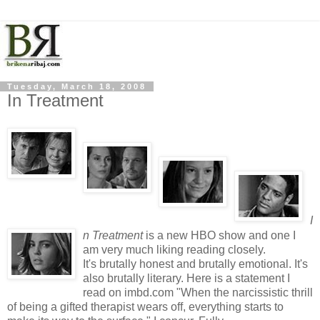
Tuesday, March 18, 2008
In Treatment
I
n Treatment
is a new HBO show and one I
am very much liking reading closely.
It's brutally honest and brutally emotional. It's
also brutally literary. Here is a statement I
read on imbd.com "When the narcissistic thrill
of being a gifted therapist wears off, everything starts to