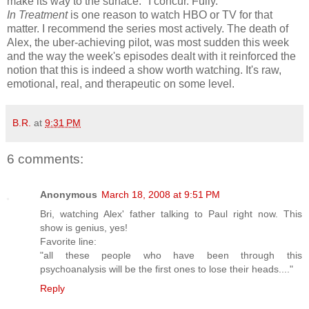
make its way to the surface." I concur. Fully.
In Treatment
is one reason to watch HBO or TV for that
matter. I recommend the series most actively. The death of
Alex, the uber-achieving pilot, was most sudden this week
and the way the week's episodes dealt with it reinforced the
notion that this is indeed a show worth watching. It's raw,
emotional, real, and therapeutic on some level.
B.R.
at
9:31 PM
6 comments:
Anonymous
March 18, 2008 at 9:51 PM
Bri, watching Alex' father talking to Paul right now. This
show is genius, yes!
Favorite line:
"all these people who have been through this
psychoanalysis will be the first ones to lose their heads...."
Reply