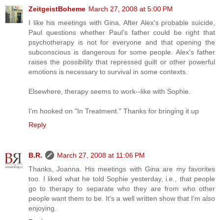
ZeitgeistBoheme
March 27, 2008 at 5:00 PM
I like his meetings with Gina. After Alex's probable suicide,
Paul questions whether Paul's father could be right that
psychotherapy is not for everyone and that opening the
subconscious is dangerous for some people. Alex's father
raises the possibility that repressed guilt or other powerful
emotions is necessary to survival in some contexts.
Elsewhere, therapy seems to work--like with Sophie.
I'm hooked on "In Treatment." Thanks for bringing it up
Reply
B.R.
March 27, 2008 at 11:06 PM
Thanks, Joanna. His meetings with Gina are my favorites
too. I liked what he told Sophie yesterday, i.e., that people
go to therapy to separate who they are from who other
people want them to be. It's a well written show that I'm also
enjoying.