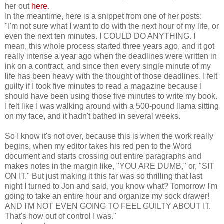
her out
here
.
In the meantime, here is a snippet from one of her posts:
"I'm not sure what I want to do with the next hour of my life, or
even the next ten minutes. I COULD DO ANYTHING. I
mean, this whole process started three years ago, and it got
really intense a year ago when the deadlines were written in
ink on a contract, and since then every single minute of my
life has been heavy with the thought of those deadlines. I felt
guilty if I took five minutes to read a magazine because I
should have been using those five minutes to write my book.
I felt like I was walking around with a 500-pound llama sitting
on my face, and it hadn't bathed in several weeks.
So I know it's not over, because this is when the work really
begins, when my editor takes his red pen to the Word
document and starts crossing out entire paragraphs and
makes notes in the margin like, "YOU ARE DUMB," or, "SIT
ON IT." But just making it this far was so thrilling that last
night I turned to Jon and said, you know what? Tomorrow I'm
going to take an entire hour and organize my sock drawer!
AND I'M NOT EVEN GOING TO FEEL GUILTY ABOUT IT.
That's how out of control I was."