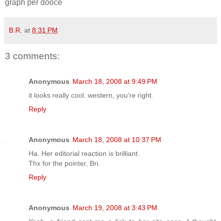
graph per dooce
B.R.
at
8:31 PM
3 comments:
Anonymous
March 18, 2008 at 9:49 PM
it looks really cool. western, you're right.
Reply
Anonymous
March 18, 2008 at 10:37 PM
Ha. Her editorial reaction is brilliant.
Thx for the pointer, Bri.
Reply
Anonymous
March 19, 2008 at 3:43 PM