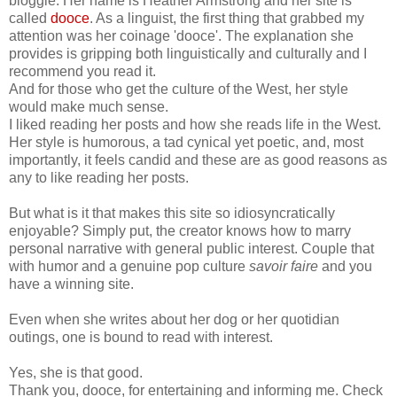
bloggie. Her name is Heather Armstrong and her site is
called
dooce
. As a linguist, the first thing that grabbed my
attention was her coinage 'dooce'. The explanation she
provides is gripping both linguistically and culturally and I
recommend you read it.
And for those who get the culture of the West, her style
would make much sense.
I liked reading her posts and how she reads life in the West.
Her style is humorous, a tad cynical yet poetic, and, most
importantly, it feels candid and these are as good reasons as
any to like reading her posts.
But what is it that makes this site so idiosyncratically
enjoyable? Simply put, the creator knows how to marry
personal narrative with general public interest. Couple that
with humor and a genuine pop culture
savoir faire
and you
have a winning site.
Even when she writes about her dog or her quotidian
outings, one is bound to read with interest.
Yes, she is that good.
Thank you, dooce, for entertaining and informing me. Check