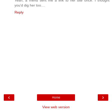
Yeah, a friend sent me a link to her site once. I thought
you'd dig her too....
Reply
‹
›
Home
View web version