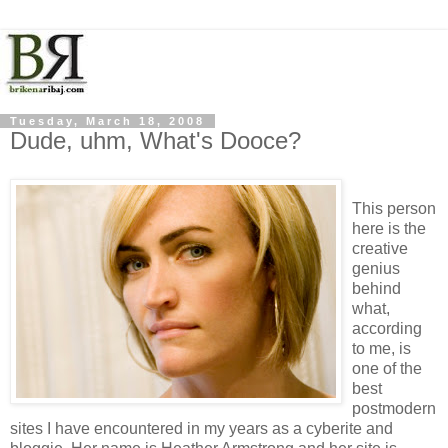
Tuesday, March 18, 2008
Dude, uhm, What's Dooce?
This person
here is the
creative
genius
behind
what,
according
to me, is
one of the
best
postmodern
sites I have encountered in my years as a cyberite and