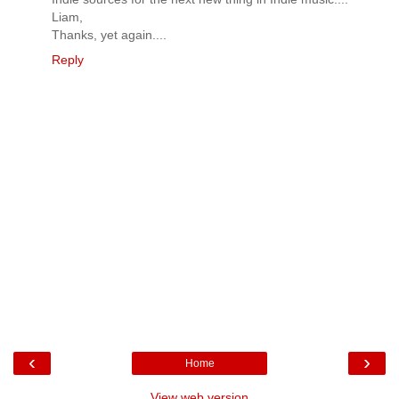
Liam,
Thanks, yet again....
Reply
‹
›
Home
View web version