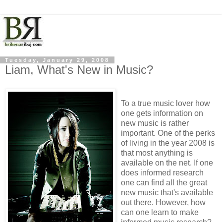
Tuesday, January 29, 2008
Liam, What's New in Music?
To a true music lover how
one gets information on
new music is rather
important. One of the perks
of living in the year 2008 is
that most anything is
available on the net. If one
does informed research
one can find all the great
new music that's available
out there. However, how
can one learn to make