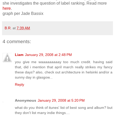
she investigates the question of label ranking. Read more
here
.
graph per Jade Bassix
B.R.
at
7:39 AM
4 comments:
Liam
January 29, 2008 at 2:48 PM
you give me waaaaaaaaay too much credit. having said
that, did i mention that april march really strikes my fancy
these days? also, check out architecture in helsinki and/or a
sunny day in glasgow...
Reply
Anonymous
January 29, 2008 at 5:20 PM
what do you think of itunes' list of best song and album? but
they don't list many indie things....