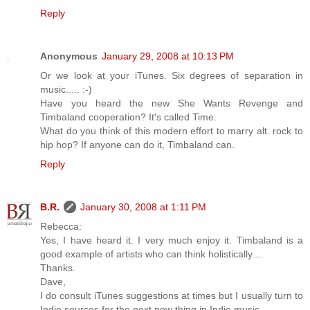
Reply
Anonymous
January 29, 2008 at 10:13 PM
Or we look at your iTunes. Six degrees of separation in
music..... :-)
Have you heard the new She Wants Revenge and
Timbaland cooperation? It's called Time.
What do you think of this modern effort to marry alt. rock to
hip hop? If anyone can do it, Timbaland can.
Reply
B.R.
January 30, 2008 at 1:11 PM
Rebecca:
Yes, I have heard it. I very much enjoy it. Timbaland is a
good example of artists who can think holistically....
Thanks.
Dave,
I do consult iTunes suggestions at times but I usually turn to
Indie sources for the next new thing in Indie music....