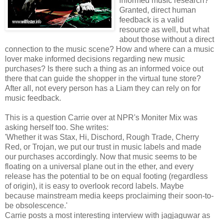
informed music research?
Granted, direct human
feedback is a valid
resource as well, but what
about those without a direct
connection to the music scene? How and where can a music
lover make informed decisions regarding new music
purchases? Is there such a thing as an informed voice out
there that can guide the shopper in the virtual tune store?
After all, not every person has a Liam they can rely on for
music feedback.
This is a question Carrie over at NPR's Moniter Mix was
asking herself too. She writes:
'Whether it was Stax, Hi, Dischord, Rough Trade, Cherry
Red, or Trojan, we put our trust in music labels and made
our purchases accordingly. Now that music seems to be
floating on a universal plane out in the ether, and every
release has the potential to be on equal footing (regardless
of origin), it is easy to overlook record labels. Maybe
because mainstream media keeps proclaiming their soon-to-
be obsolescence.'
Carrie posts a most interesting interview with jagjaguwar as