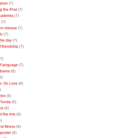
alism
(7)
g the iPod
(7)
academia
(7)
(7)
m release
(7)
ic
(7)
the day
(7)
of friendship
(7)
(7)
of language
(7)
Obama
(6)
6)
e: On Love
(6)
)
les
(6)
Florida
(6)
bs
(6)
f the Arts
(6)
6)
nd fitness
(6)
 gender
(6)