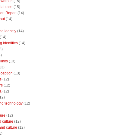
 women
(15)
ial race
(15)
ert Report
(14)
out
(14)
nd identity
(14)
(14)
 identities
(14)
3)
3)
links
(13)
13)
reception
(13)
s
(12)
rs
(12)
a
(12)
12)
and technology
(12)
ture
(12)
 culture
(12)
and culture
(12)
1)