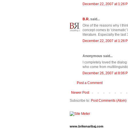
December 22, 2007 at 1:26 
B.R.
said...
One of the reasons why I think
concept comes to 'cinematic' lif
literature. Especially the last 
December 22, 2007 at 1:26 
Anonymous said...
I completely loved the dialog 
who come from multilinguistic f
December 26, 2007 at 8:06 
Post a Comment
Newer Post
Subscribe to:
Post Comments (Atom)
www.brikenaribaj.com