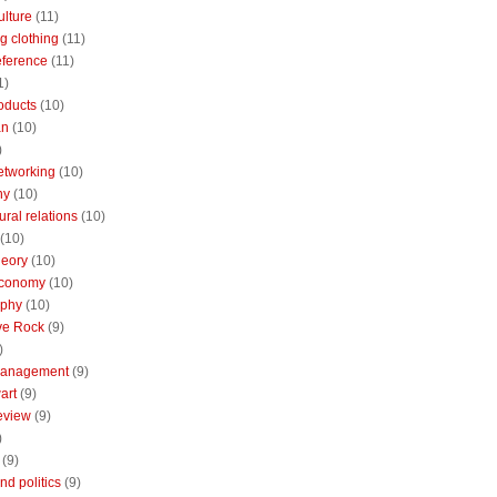
ulture
(11)
g clothing
(11)
reference
(11)
1)
oducts
(10)
an
(10)
)
etworking
(10)
ny
(10)
ural relations
(10)
(10)
theory
(10)
economy
(10)
aphy
(10)
ive Rock
(9)
)
Management
(9)
art
(9)
eview
(9)
)
(9)
nd politics
(9)