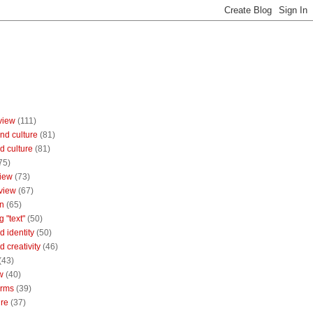
view
(111)
nd culture
(81)
d culture
(81)
75)
iew
(73)
view
(67)
n
(65)
g "text"
(50)
 identity
(50)
 creativity
(46)
(43)
w
(40)
orms
(39)
ure
(37)