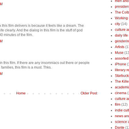
men and
PM
president
The Colb
Working 
city
(14)
 this film delivers is because it feels like a dream. The
culture a
e clearly. And the dialog in this film is the stuff of god
30 minutes of the film.
daily life
PM
gendering
Artists
(1
Muse
(1
assorted 
in this film. If there are any insomniacs out there or people
iPhone
(
amilies, this film is a must. Thks.
literary 
PM
Starbuck
The Kille
academi
cinema
(
Home
Older Post
culture 
film
(12)
indie cul
news and
science 
Dante
(1