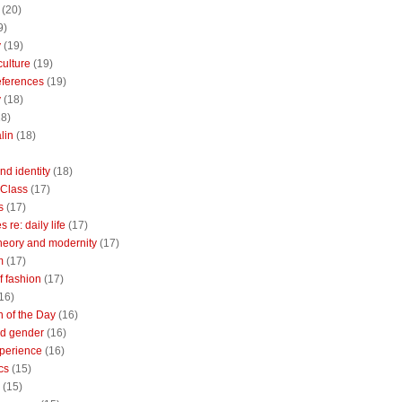
(20)
9)
y
(19)
culture
(19)
references
(19)
y
(18)
18)
lin
(18)
nd identity
(18)
 Class
(17)
s
(17)
 re: daily life
(17)
heory and modernity
(17)
m
(17)
of fashion
(17)
16)
n of the Day
(16)
d gender
(16)
perience
(16)
cs
(15)
(15)