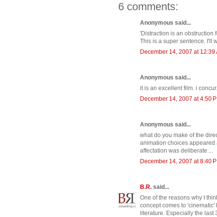
6 comments:
Anonymous said...
'Distraction is an obstruction f
This is a super sentence. I'll
December 14, 2007 at 12:39
Anonymous said...
it is an excellent film. i concur.
December 14, 2007 at 4:50 
Anonymous said...
what do you make of the direc
animation choices appeared a b
affectation was deliberate....
December 14, 2007 at 8:40 
B.R.
said...
One of the reasons why I think
concept comes to 'cinematic' lif
literature. Especially the last 