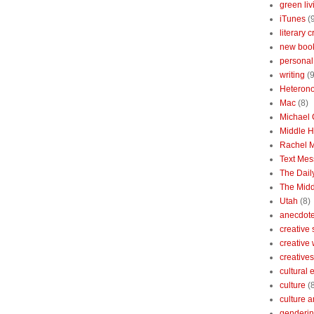
green liv
iTunes
(
literary c
new boo
personal 
writing
(9
Heterono
Mac
(8)
Michael
Middle 
Rachel 
Text Mes
The Dai
The Midd
Utah
(8)
anecdotes
creative
creative
creatives
cultural
culture
(
culture a
genderin