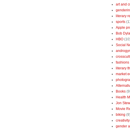
art and c
genderin
literary 
sports
(1
Apple pr
Bob Dyl
HBO
(10
Social N
androgy
crosscult
fashions
literary 
market 
photogr
Alternat
Books
(9
Health 
Jon Stew
Movie R
biking
(9
creativity
gender a