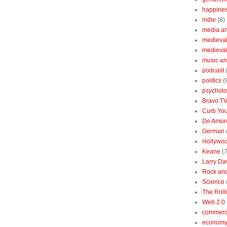
happine
indie
(8)
media a
medieval 
medieval
music an
podcast
politics
(
psychol
Bravo T
Curb You
De Amore
German
Hollywo
Keane
(7
Larry Da
Rock and
Science
The Roll
Web 2.0
commerc
economy