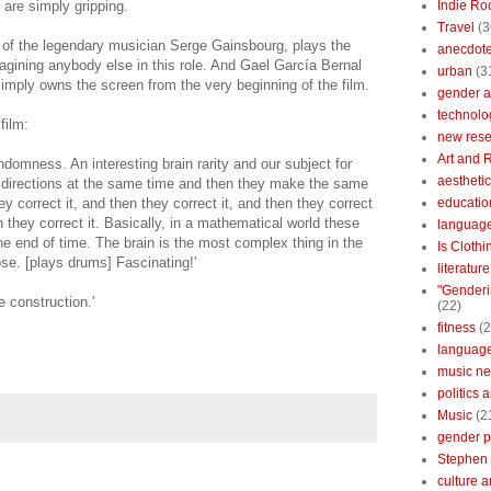
 are simply gripping.
Indie Ro
Travel
(3
 of the legendary musician Serge Gainsbourg, plays the
anecdotes
magining anybody else in this role. And Gael García Bernal
urban
(3
imply owns the screen from the very beginning of the film.
gender a
technolo
film:
new res
Art and 
ndomness. An interesting brain rarity and our subject for
aestheti
 directions at the same time and then they make the same
 correct it, and then they correct it, and then they correct
educatio
en they correct it. Basically, in a mathematical world these
languag
 the end of time. The brain is the most complex thing in the
Is Clothi
ose. [plays drums] Fascinating!'
literatur
"Genderi
he construction.'
(22)
fitness
(2
languag
music n
politics 
Music
(2
gender po
Stephen 
culture 