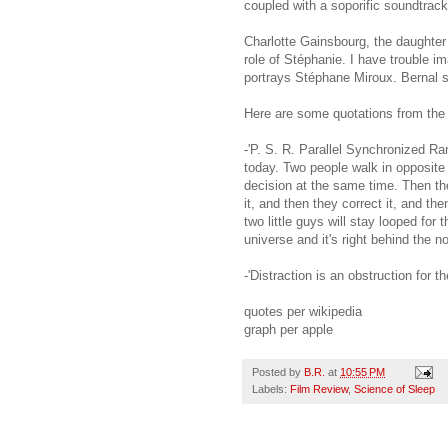
coupled with a soporific soundtrack
Charlotte Gainsbourg, the daughter
role of Stéphanie. I have trouble i
portrays Stéphane Miroux. Bernal s
Here are some quotations from the 
-'P. S. R. Parallel Synchronized Ra
today. Two people walk in opposite
decision at the same time. Then they
it, and then they correct it, and th
two little guys will stay looped for
universe and it's right behind the n
-'Distraction is an obstruction for t
quotes per wikipedia
graph per apple
Posted by
B.R.
at
10:55 PM
Labels:
Film Review
,
Science of Sleep