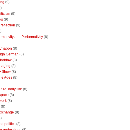
ing
(9)
9)
riticism
(9)
ks
(9)
reflection
(9)
)
rmativity and Performativity
(8)
 Chabon
(8)
High German
(8)
Maddow
(8)
saging
(8)
ly Show
(8)
le Ages
(8)
 re: daily like
(8)
 space
(8)
 work
(8)
(8)
 exchange
(8)
8)
nd politics
(8)
g professions
(8)