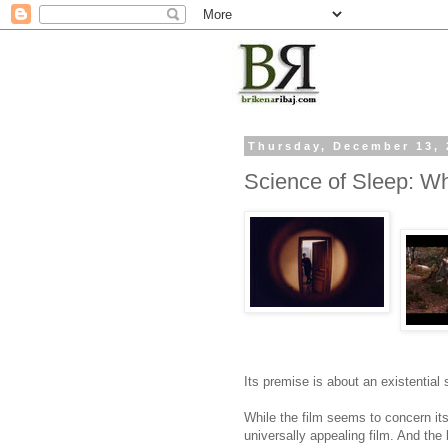
Thursday, December 13, 
Science of Sleep: 
Its premise is about an existential
While the film seems to concern its
universally appealing film. And the 