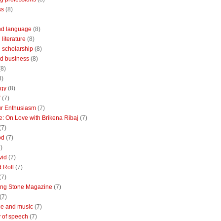
ss
(8)
nd language
(8)
literature
(8)
 scholarship
(8)
d business
(8)
(8)
8)
ogy
(8)
V
(7)
r Enthusiasm
(7)
: On Love with Brikena Ribaj
(7)
(7)
od
(7)
)
vid
(7)
 Roll
(7)
(7)
ing Stone Magazine
(7)
(7)
e and music
(7)
 of speech
(7)