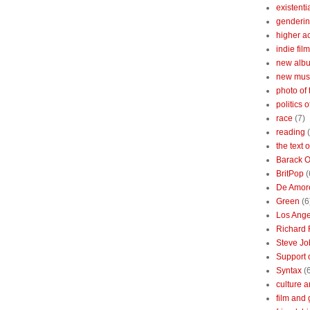
existenti
genderin
higher 
indie film
new albu
new mus
photo of 
politics 
race
(7)
reading
the text 
Barack 
BritPop
(
De Amor
Green
(6
Los Ange
Richard 
Steve Jo
Support o
Syntax
(
culture a
film and