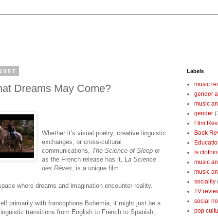
2007
Labels
music re
What Dreams May Come?
gender a
music an
gender
(
Film Rev
Whether it’s visual poetry, creative linguistic
Book Re
exchanges, or cross-cultural
Educatio
communications,
The Science of Sleep
or
Is clothin
as the French release has it,
La Science
music and
des Rêves
, is a unique film.
music and
sociality
 space where dreams and imagination encounter reality.
TV revie
social n
elf primarily with francophone Bohemia, it might just be a
pop cult
linguistic transitions from English to French to Spanish,