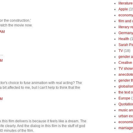
literature
Apple
(1
econom
or the construction.'
film and 
 watch the movie now.
literary 
 AM
German
Health
(
Sarah Pa
TV
(18)
...
gender a
PM
Creative
TV show
anecdotes
gender t
tor's choice to fuse animation with real acting? The
globalis
it affected to me, but I can't help to think that the
the text 
Europe
(
PM
Quotatio
music an
urban ex
 this film delivers is because it feels like a dream. The
economi
e clearly. And the dialog in this film is the stuff of god
marriage
30 minutes of the film.