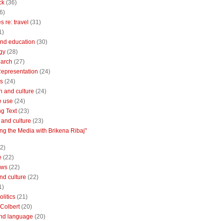
ck
(36)
6)
 re: travel
(31)
1)
nd education
(30)
gy
(28)
earch
(27)
Representation
(24)
cs
(24)
n and culture
(24)
e use
(24)
ng Text
(23)
e and culture
(23)
ng the Media with Brikena Ribaj"
2)
e
(22)
ews
(22)
and culture
(22)
1)
litics
(21)
Colbert
(20)
and language
(20)