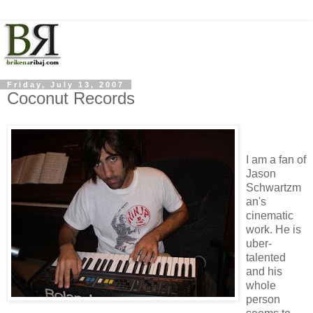
Friday, July 13, 2007
Coconut Records
I am a fan of
Jason
Schwartzm
an's
cinematic
work. He is
uber-
talented
and his
whole
person