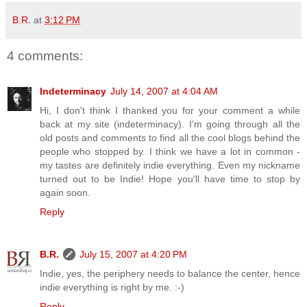
B.R.
at
3:12 PM
4 comments:
Indeterminacy
July 14, 2007 at 4:04 AM
Hi, I don't think I thanked you for your comment a while
back at my site (indeterminacy). I'm going through all the
old posts and comments to find all the cool blogs behind the
people who stopped by. I think we have a lot in common -
my tastes are definitely indie everything. Even my nickname
turned out to be Indie! Hope you'll have time to stop by
again soon.
Reply
B.R.
July 15, 2007 at 4:20 PM
Indie, yes, the periphery needs to balance the center, hence
indie everything is right by me. :-)
Reply