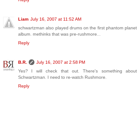
Liam
July 16, 2007 at 11:52 AM
schwartzman also played drums on the first phantom planet
album. methinks that was pre-rushmore...
Reply
B.R.
July 16, 2007 at 2:58 PM
Yes? I will check that out. There's something about
Schwartzman. I need to re-watch Rushmore.
Reply