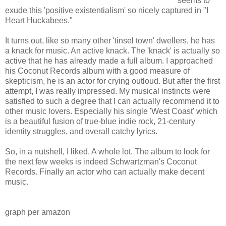
seems to
exude this 'positive existentialism' so nicely captured in "I
Heart Huckabees."
It turns out, like so many other 'tinsel town' dwellers, he has
a knack for music. An active knack. The 'knack' is actually so
active that he has already made a full album. I approached
his Coconut Records album with a good measure of
skepticism, he is an actor for crying outloud. But after the first
attempt, I was really impressed. My musical instincts were
satisfied to such a degree that I can actually recommend it to
other music lovers. Especially his single 'West Coast' which
is a beautiful fusion of true-blue indie rock, 21-century
identity struggles, and overall catchy lyrics.
So, in a nutshell, I liked. A whole lot. The album to look for
the next few weeks is indeed Schwartzman's Coconut
Records. Finally an actor who can actually make decent
music.
graph per amazon