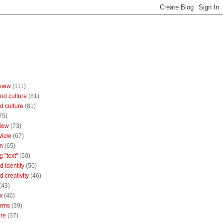
view
(111)
nd culture
(81)
d culture
(81)
75)
iew
(73)
view
(67)
n
(65)
g "text"
(50)
 identity
(50)
 creativity
(46)
(43)
w
(40)
orms
(39)
ure
(37)