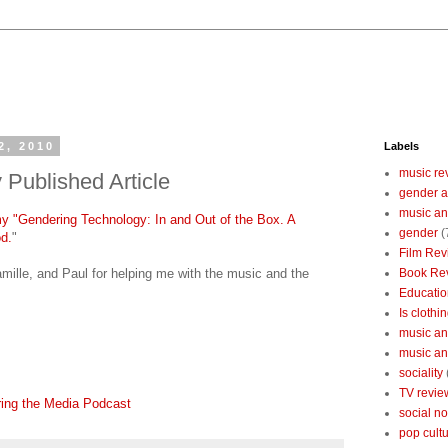
2, 2010
Labels
music re
 Published Article
gender a
music an
 my "Gendering Technology: In and Out of the Box. A
gender
(
d.
"
Film Rev
mille, and Paul for helping me with the music and the
Book Re
Educatio
Is clothin
music and
music and
sociality
TV revie
ring the Media Podcast
social n
pop cult