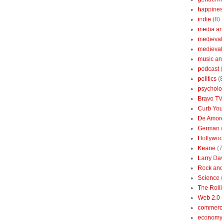
happine
indie
(8)
media a
medieval 
medieval
music an
podcast
politics
(
psychol
Bravo T
Curb You
De Amore
German
Hollywo
Keane
(7
Larry Da
Rock and
Science
The Roll
Web 2.0
commerc
economy