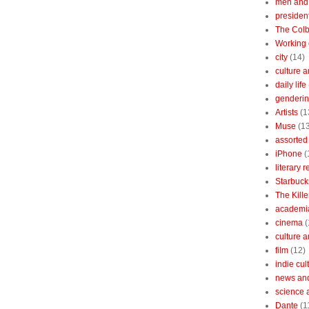
men and
president
The Colb
Working 
city
(14)
culture a
daily life
gendering
Artists
(1
Muse
(1
assorted 
iPhone
(
literary 
Starbuck
The Kille
academi
cinema
(
culture 
film
(12)
indie cul
news and
science 
Dante
(1