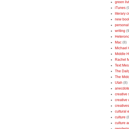
green liv
iTunes
(
literary c
new boo
personal 
writing
(9
Heterono
Mac
(8)
Michael
Middle 
Rachel 
Text Mes
The Dai
The Midd
Utah
(8)
anecdotes
creative
creative
creatives
cultural
culture
(
culture a
genderin