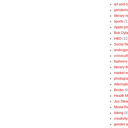
art and c
genderin
literary 
sports
(1
Apple pr
Bob Dyl
HBO
(10
Social N
androgy
crosscult
fashions
literary 
market 
photogr
Alternat
Books
(9
Health 
Jon Stew
Movie R
biking
(9
creativity
gender a