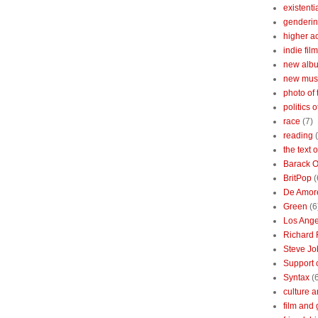
existenti
genderin
higher 
indie film
new albu
new mus
photo of 
politics 
race
(7)
reading
the text 
Barack 
BritPop
(
De Amor
Green
(6
Los Ange
Richard 
Steve Jo
Support o
Syntax
(
culture a
film and