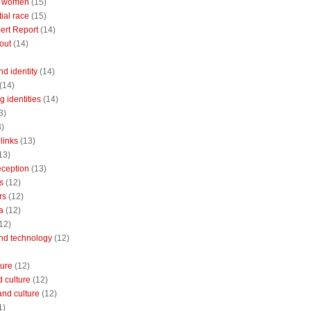
 women
(15)
ial race
(15)
ert Report
(14)
out
(14)
nd identity
(14)
(14)
 identities
(14)
3)
3)
links
(13)
13)
reception
(13)
s
(12)
rs
(12)
a
(12)
12)
and technology
(12)
ture
(12)
 culture
(12)
and culture
(12)
1)