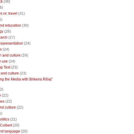
ck
(36)
6)
 re: travel
(31)
1)
nd education
(30)
gy
(28)
earch
(27)
Representation
(24)
cs
(24)
n and culture
(24)
e use
(24)
ng Text
(23)
e and culture
(23)
ng the Media with Brikena Ribaj"
2)
e
(22)
ews
(22)
and culture
(22)
1)
litics
(21)
Colbert
(20)
and language
(20)