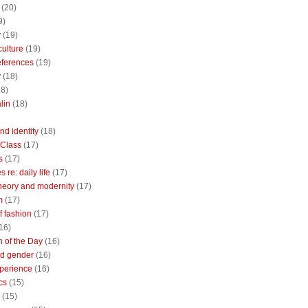
(20)
9)
y
(19)
culture
(19)
references
(19)
y
(18)
18)
lin
(18)
nd identity
(18)
 Class
(17)
s
(17)
 re: daily life
(17)
heory and modernity
(17)
m
(17)
of fashion
(17)
16)
n of the Day
(16)
d gender
(16)
perience
(16)
cs
(15)
(15)