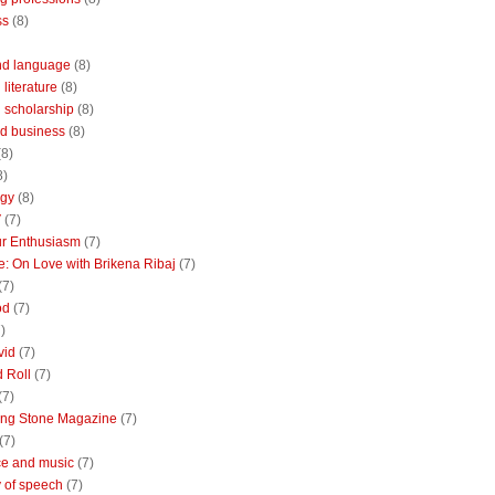
ss
(8)
nd language
(8)
literature
(8)
 scholarship
(8)
d business
(8)
(8)
8)
ogy
(8)
V
(7)
r Enthusiasm
(7)
: On Love with Brikena Ribaj
(7)
(7)
od
(7)
)
vid
(7)
 Roll
(7)
(7)
ing Stone Magazine
(7)
(7)
e and music
(7)
 of speech
(7)