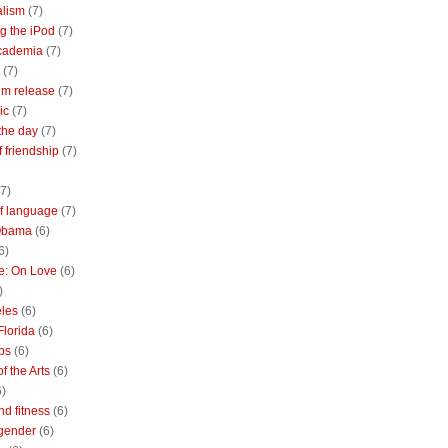
alism
(7)
g the iPod
(7)
academia
(7)
(7)
m release
(7)
ic
(7)
the day
(7)
of friendship
(7)
(7)
of language
(7)
Obama
(6)
6)
e: On Love
(6)
)
les
(6)
Florida
(6)
bs
(6)
f the Arts
(6)
6)
nd fitness
(6)
 gender
(6)