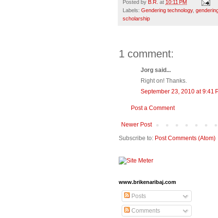
Posted by
B.R.
at
10:11 PM
Labels:
Gendering technology
,
gendering
scholarship
1 comment:
Jorg said...
Right on! Thanks.
September 23, 2010 at 9:41
Post a Comment
Newer Post
Subscribe to:
Post Comments (Atom)
www.brikenaribaj.com
Posts
Comments