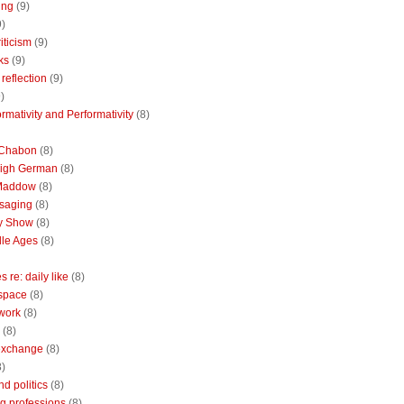
ing
(9)
9)
riticism
(9)
ks
(9)
reflection
(9)
)
rmativity and Performativity
(8)
 Chabon
(8)
High German
(8)
Maddow
(8)
saging
(8)
ly Show
(8)
le Ages
(8)
 re: daily like
(8)
 space
(8)
 work
(8)
(8)
 exchange
(8)
8)
nd politics
(8)
g professions
(8)