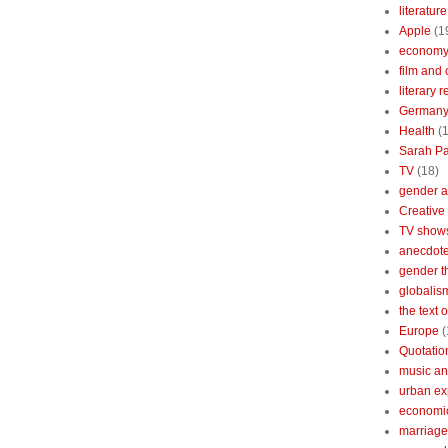
literature
Apple
(1
econom
film and 
literary 
German
Health
(
Sarah Pa
TV
(18)
gender a
Creative
TV show
anecdotes
gender t
globalis
the text 
Europe
(
Quotatio
music an
urban ex
economi
marriage