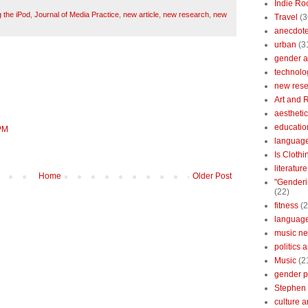
Indie Ro
 the iPod
,
Journal of Media Practice
,
new article
,
new research
,
new
Travel
(3
anecdotes
urban
(3
gender a
technolo
new res
Art and 
aestheti
educatio
 PM
languag
Is Clothi
literatur
Home
Older Post
"Genderi
(22)
fitness
(2
languag
music n
politics 
Music
(2
gender po
Stephen 
culture 