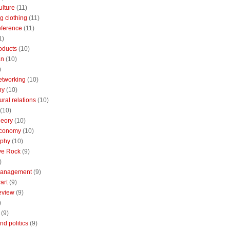
ulture
(11)
g clothing
(11)
reference
(11)
1)
oducts
(10)
an
(10)
)
etworking
(10)
ny
(10)
ural relations
(10)
(10)
theory
(10)
economy
(10)
aphy
(10)
ive Rock
(9)
)
Management
(9)
art
(9)
eview
(9)
)
(9)
nd politics
(9)