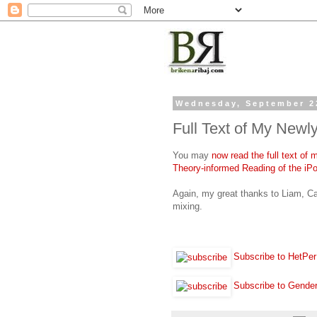
Wednesday, September 2
Full Text of My Newly
You may
now read the full text of
Theory-informed Reading of the iPo
Again, my great thanks to Liam, Ca
mixing.
Subscribe to HetPer
Subscribe to Gende