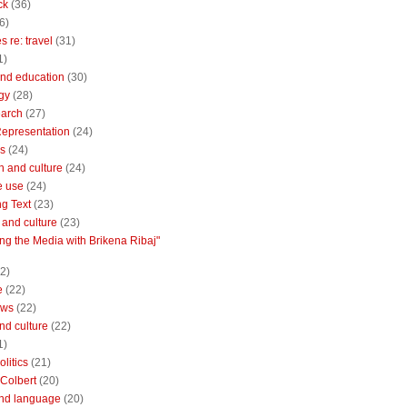
ck
(36)
6)
 re: travel
(31)
1)
nd education
(30)
gy
(28)
earch
(27)
Representation
(24)
cs
(24)
n and culture
(24)
e use
(24)
ng Text
(23)
e and culture
(23)
ng the Media with Brikena Ribaj"
2)
e
(22)
ews
(22)
and culture
(22)
1)
litics
(21)
Colbert
(20)
and language
(20)