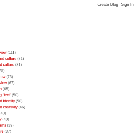
view
(111)
nd culture
(81)
d culture
(81)
75)
iew
(73)
view
(67)
n
(65)
g "text"
(50)
 identity
(50)
 creativity
(46)
(43)
w
(40)
orms
(39)
ure
(37)