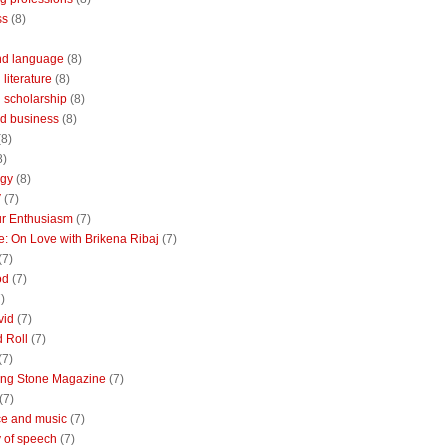
ss
(8)
nd language
(8)
literature
(8)
 scholarship
(8)
d business
(8)
(8)
8)
ogy
(8)
V
(7)
r Enthusiasm
(7)
: On Love with Brikena Ribaj
(7)
(7)
od
(7)
)
vid
(7)
 Roll
(7)
(7)
ing Stone Magazine
(7)
(7)
e and music
(7)
 of speech
(7)