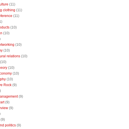
ulture
(11)
g clothing
(11)
reference
(11)
1)
oducts
(10)
an
(10)
)
etworking
(10)
ny
(10)
ural relations
(10)
(10)
theory
(10)
economy
(10)
aphy
(10)
ive Rock
(9)
)
Management
(9)
art
(9)
eview
(9)
)
(9)
nd politics
(9)