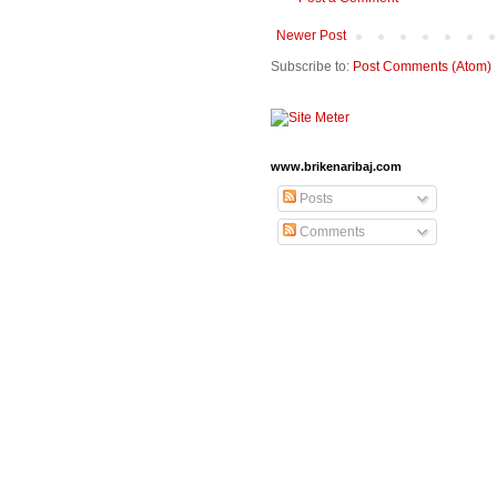
Newer Post
Subscribe to:
Post Comments (Atom)
www.brikenaribaj.com
Posts
Comments