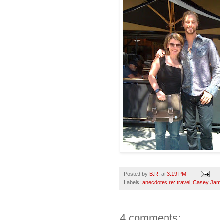
Posted by
B.R.
at
3:19 PM
Labels:
anecdotes re: travel
,
Casey Ja
4 comments: