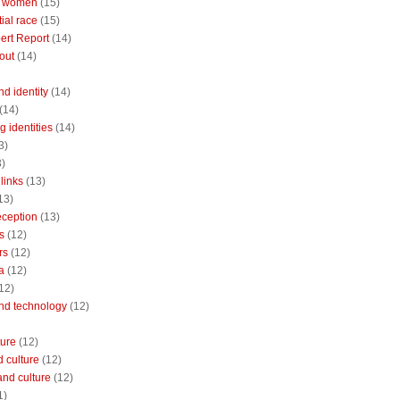
 women
(15)
ial race
(15)
ert Report
(14)
out
(14)
nd identity
(14)
(14)
 identities
(14)
3)
3)
links
(13)
13)
reception
(13)
s
(12)
rs
(12)
a
(12)
12)
and technology
(12)
ture
(12)
 culture
(12)
and culture
(12)
1)