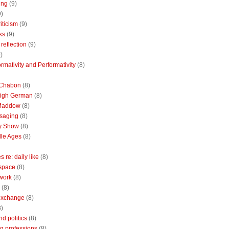
ing
(9)
9)
riticism
(9)
ks
(9)
reflection
(9)
)
rmativity and Performativity
(8)
 Chabon
(8)
High German
(8)
Maddow
(8)
saging
(8)
ly Show
(8)
le Ages
(8)
 re: daily like
(8)
 space
(8)
 work
(8)
(8)
 exchange
(8)
8)
nd politics
(8)
g professions
(8)