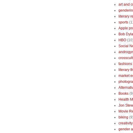
art and c
genderin
literary 
sports
(1
Apple pr
Bob Dyl
HBO
(10
Social N
androgy
crosscult
fashions
literary 
market 
photogr
Alternat
Books
(9
Health 
Jon Stew
Movie R
biking
(9
creativity
gender a