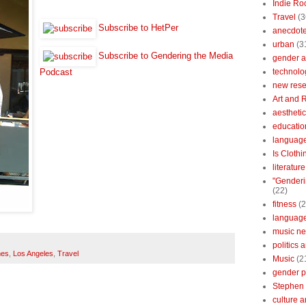
Indie Ro
Travel
(3
Subscribe to HetPer
anecdotes
urban
(3
Subscribe to Gendering the Media
gender a
technolo
Podcast
new res
Art and 
aestheti
educatio
languag
Is Clothi
literatur
"Genderi
(22)
fitness
(2
languag
music n
politics 
mes
,
Los Angeles
,
Travel
Music
(2
gender po
Stephen 
culture 