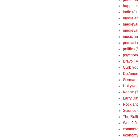
happine
indie
(8)
media a
medieval 
medieval
music an
podcast
politics
(
psychol
Bravo T
Curb You
De Amore
German
Hollywo
Keane
(7
Larry Da
Rock and
Science
The Roll
Web 2.0
commerc
economy