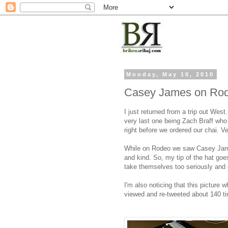
Monday, May 10, 2010
Casey James on Rod
I just returned from a trip out Wes
very last one being Zach Braff who
right before we ordered our chai. V
While on Rodeo we saw Casey Jame
and kind. So, my tip of the hat goe
take themselves too seriously and e
I'm also noticing that this picture
viewed and re-tweeted about 140 t