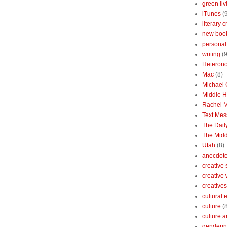
green liv
iTunes
(
literary c
new boo
personal 
writing
(9
Heterono
Mac
(8)
Michael
Middle 
Rachel 
Text Mes
The Dai
The Midd
Utah
(8)
anecdotes
creative
creative
creatives
cultural
culture
(
culture a
genderin