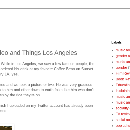
Labels
music re
eo and Things Los Angeles
gender a
music an
t. While in Los Angeles, we saw a few famous people, the
gender
(
 ordered his drink at my favorite Coffee Bean on Sunset
Film Rev
ery LA, yes.
Book Re
s and we took a picture or two. He was very gracious
Educatio
s to him and other down-to-earth folks like him who don't
Is clothin
njoy the ride they're on.
music and
music and
 which I uploaded on my Twitter account has already been
sociality
imes.
TV revie
social n
pop cult