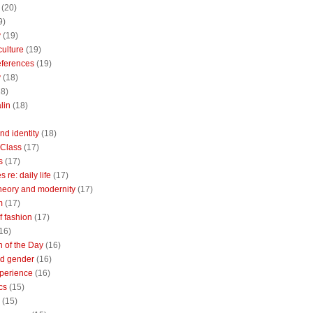
(20)
9)
y
(19)
culture
(19)
references
(19)
y
(18)
18)
lin
(18)
nd identity
(18)
 Class
(17)
s
(17)
 re: daily life
(17)
heory and modernity
(17)
m
(17)
of fashion
(17)
16)
n of the Day
(16)
d gender
(16)
perience
(16)
cs
(15)
(15)