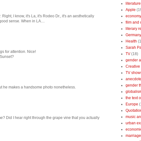
literature
Apple
(1
Right, I know, it's La, it's Rodeo Dr., it's an aesthetically
econom
 good sense. When in LA....
film and 
literary 
German
Health
(
Sarah Pa
s for attention. Nice!
TV
(18)
 Sunset?
gender a
Creative
TV show
anecdotes
gender t
 but he makes a handsome photo nonetheless.
globalis
the text 
Europe
(
Quotatio
music an
e? Did I hear right through the grape vine that you actually
urban ex
economi
marriage