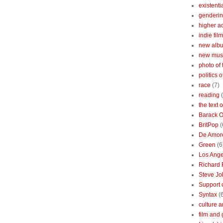
existenti
genderin
higher 
indie film
new albu
new mus
photo of 
politics 
race
(7)
reading
the text 
Barack 
BritPop
(
De Amor
Green
(6
Los Ange
Richard 
Steve Jo
Support o
Syntax
(
culture a
film and