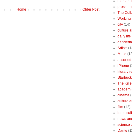
men and
president
Home
Older Post
The Colb
Working 
city
(14)
culture a
daily life
gendering
Artists
(1
Muse
(1
assorted 
iPhone
(
literary 
Starbuck
The Kille
academi
cinema
(
culture 
film
(12)
indie cul
news and
science 
Dante
(1