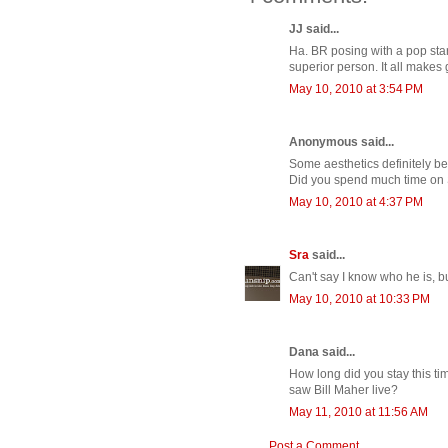
JJ said...
Ha. BR posing with a pop star. 
superior person. It all makes
May 10, 2010 at 3:54 PM
Anonymous said...
Some aesthetics definitely beg
Did you spend much time on
May 10, 2010 at 4:37 PM
Sra
said...
Can't say I know who he is,
May 10, 2010 at 10:33 PM
Dana said...
How long did you stay this tim
saw Bill Maher live?
May 11, 2010 at 11:56 AM
Post a Comment