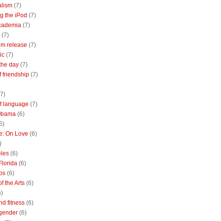
alism
(7)
g the iPod
(7)
academia
(7)
(7)
m release
(7)
ic
(7)
the day
(7)
of friendship
(7)
(7)
of language
(7)
Obama
(6)
6)
e: On Love
(6)
)
les
(6)
Florida
(6)
bs
(6)
f the Arts
(6)
6)
nd fitness
(6)
 gender
(6)