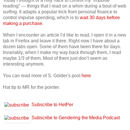
Today I thought of a nifty hack to control my “impulse
reading” — things that I read on a whim during a bout of web
surfing. It adapts a popular trick from personal finance to
control impulse spending, which is to
wait 30 days before
making a purchase.
When I encounter an article I’d like to read, I open it in a new
tab in Firefox and leave it there. Right now I have about a
dozen tabs open. Some of them have been there for days.
Invariably, when I make my way back through them, I read
maybe 1/3 of them. Most of them just don’t seem as
interesting anymore.
You can read more of S. Golder's post
here
.
Hat tip to MR for the pointer.
Subscribe to HetPer
Subscribe to Gendering the Media Podcast