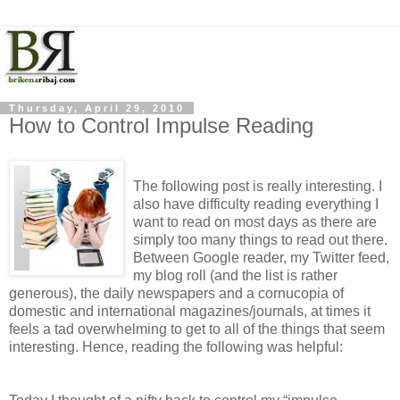
Thursday, April 29, 2010
How to Control Impulse Reading
The following post is really interesting. I
also have difficulty reading everything I
want to read on most days as there are
simply too many things to read out there.
Between Google reader, my Twitter feed,
my blog roll (and the list is rather
generous), the daily newspapers and a cornucopia of
domestic and international magazines/journals, at times it
feels a tad overwhelming to get to all of the things that seem
interesting. Hence, reading the following was helpful: