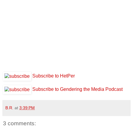
Subscribe to HetPer
Subscribe to Gendering the Media Podcast
B.R.
at
3:39 PM
3 comments: