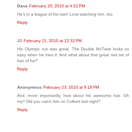
Dana
February 20, 2010 at 4:52 PM
He's in a league of his own! Love watching him, too.
Reply
JJ
February 21, 2010 at 12:32 PM
His Olympic run was great. The Double McTwist looks so
easy when he tries it. And what about that great red set of
hair of his?
Reply
Anonymous
February 23, 2010 at 9:18 PM
And, more importantly, how about his awesome hair. Oh
my!! Did you catch him on Colbert last night?
Reply