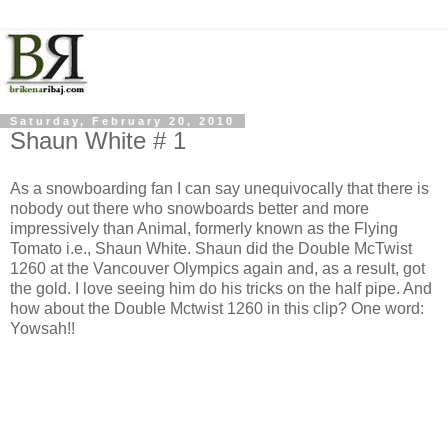
Saturday, February 20, 2010
Shaun White # 1
As a snowboarding fan I can say unequivocally that there is
nobody out there who snowboards better and more
impressively than Animal, formerly known as the Flying
Tomato i.e., Shaun White. Shaun did the Double McTwist
1260 at the Vancouver Olympics again and, as a result, got
the gold. I love seeing him do his tricks on the half pipe. And
how about the Double Mctwist 1260 in this clip? One word:
Yowsah!!