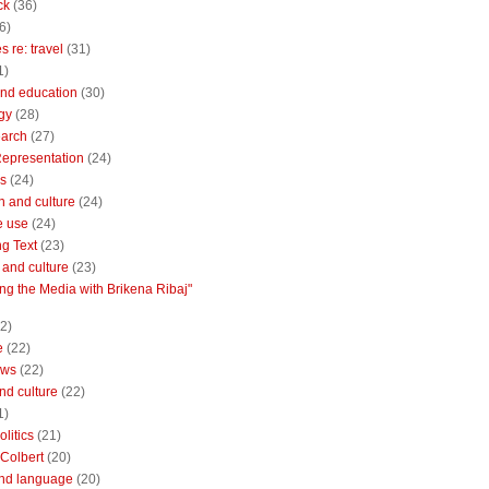
ck
(36)
6)
 re: travel
(31)
1)
nd education
(30)
gy
(28)
earch
(27)
Representation
(24)
cs
(24)
n and culture
(24)
e use
(24)
ng Text
(23)
e and culture
(23)
ng the Media with Brikena Ribaj"
2)
e
(22)
ews
(22)
and culture
(22)
1)
litics
(21)
Colbert
(20)
and language
(20)