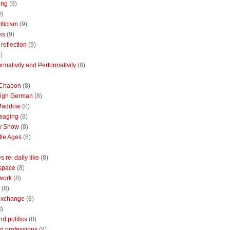
ing
(9)
9)
riticism
(9)
ks
(9)
reflection
(9)
)
rmativity and Performativity
(8)
 Chabon
(8)
High German
(8)
Maddow
(8)
saging
(8)
ly Show
(8)
le Ages
(8)
 re: daily like
(8)
 space
(8)
 work
(8)
(8)
 exchange
(8)
8)
nd politics
(8)
g professions
(8)