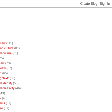
view
(111)
nd culture
(81)
d culture
(81)
75)
iew
(73)
view
(67)
n
(65)
g "text"
(50)
 identity
(50)
 creativity
(46)
(43)
w
(40)
orms
(39)
ure
(37)