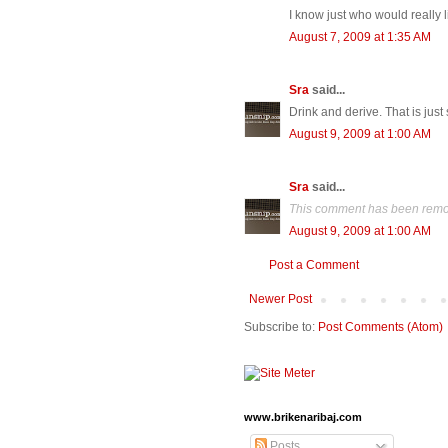
I know just who would really li
August 7, 2009 at 1:35 AM
Sra
said...
Drink and derive. That is just 
August 9, 2009 at 1:00 AM
Sra
said...
This comment has been remov
August 9, 2009 at 1:00 AM
Post a Comment
Newer Post
Subscribe to:
Post Comments (Atom)
www.brikenaribaj.com
Posts