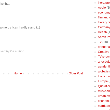
literature
ke that.
Apple
(1
econom
film and 
literary 
German
so nerdy I can hardly stand it ;)
Health
(
Sarah Pa
TV
(18)
gender a
ed by the author.
Creative
TV show
anecdotes
gender t
globalis
Home
Older Post
the text 
Europe
(
Quotatio
music an
urban ex
economi
marriage