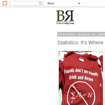
Thursday, August 6, 200
Statistics: It's Where 