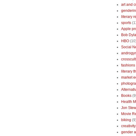
art and c
genderin
literary 
sports
(1
Apple pr
Bob Dyl
HBO
(10
Social N
androgy
crosscult
fashions
literary 
market 
photogr
Alternat
Books
(9
Health 
Jon Stew
Movie R
biking
(9
creativity
gender a