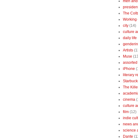
men and
president
The Colb
Working 
city
(14)
culture a
daily life
gendering
Artists
(1
Muse
(1
assorted 
iPhone
(
literary 
Starbuck
The Kille
academi
cinema
(
culture 
film
(12)
indie cul
news and
science 
Dante
(1