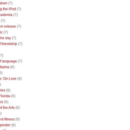
alism
(7)
g the iPod
(7)
academia
(7)
(7)
m release
(7)
ic
(7)
the day
(7)
of friendship
(7)
(7)
of language
(7)
Obama
(6)
6)
e: On Love
(6)
)
les
(6)
Florida
(6)
bs
(6)
f the Arts
(6)
6)
nd fitness
(6)
 gender
(6)