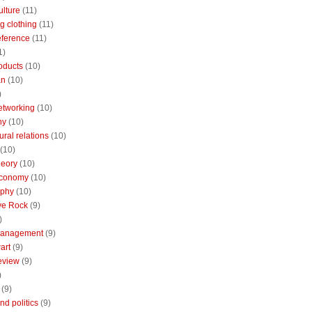
ulture
(11)
g clothing
(11)
reference
(11)
1)
oducts
(10)
an
(10)
)
etworking
(10)
ny
(10)
ural relations
(10)
(10)
theory
(10)
economy
(10)
aphy
(10)
ive Rock
(9)
)
Management
(9)
art
(9)
eview
(9)
)
(9)
nd politics
(9)