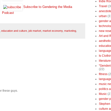
Indie Ro
Travel
(3
Subscribe to Gendering the Media
anecdotes
Podcast
urban
(3
gender a
technolo
new res
,
education and culture
,
job market
,
market economy
,
marketing
,
Art and 
aestheti
educatio
languag
Is Clothi
literatur
"Genderi
(22)
fitness
(2
languag
music n
politics 
for these guys.
Music
(2
gender po
Stephen 
culture 