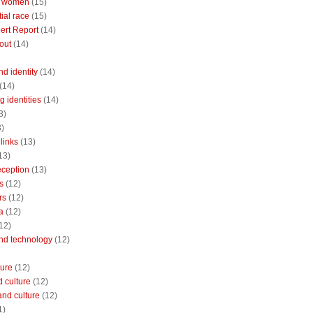
 women
(15)
ial race
(15)
ert Report
(14)
out
(14)
nd identity
(14)
(14)
 identities
(14)
3)
3)
links
(13)
13)
reception
(13)
s
(12)
rs
(12)
a
(12)
12)
and technology
(12)
ture
(12)
 culture
(12)
and culture
(12)
1)