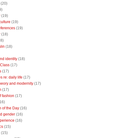
(20)
9)
y
(19)
culture
(19)
references
(19)
y
(18)
18)
lin
(18)
nd identity
(18)
 Class
(17)
s
(17)
 re: daily life
(17)
heory and modernity
(17)
m
(17)
of fashion
(17)
16)
n of the Day
(16)
d gender
(16)
perience
(16)
cs
(15)
(15)