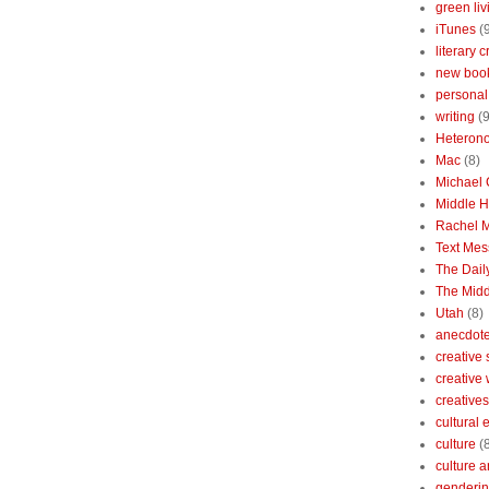
green liv
iTunes
(
literary c
new boo
personal 
writing
(9
Heterono
Mac
(8)
Michael
Middle 
Rachel 
Text Mes
The Dai
The Midd
Utah
(8)
anecdotes
creative
creative
creatives
cultural
culture
(
culture a
genderin