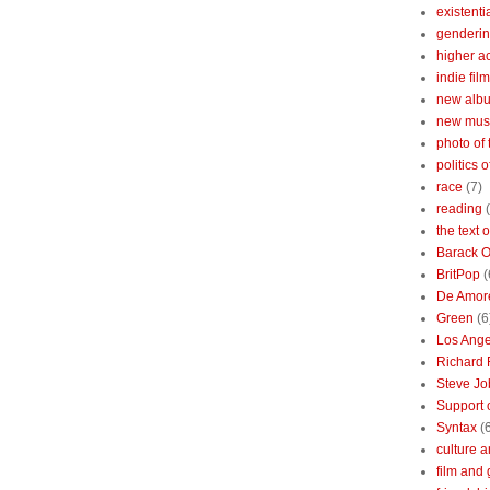
existenti
genderin
higher 
indie film
new albu
new mus
photo of 
politics 
race
(7)
reading
the text 
Barack 
BritPop
(
De Amor
Green
(6
Los Ange
Richard 
Steve Jo
Support o
Syntax
(
culture a
film and