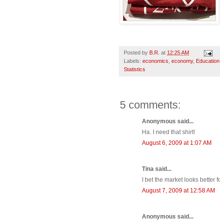
Posted by
B.R.
at
12:25 AM
Labels:
economics
,
economy
,
Education
Statistics
5 comments:
Anonymous said...
Ha. I need that shirt!
August 6, 2009 at 1:07 AM
Tina said...
I bet the market looks better 
August 7, 2009 at 12:58 AM
Anonymous said...