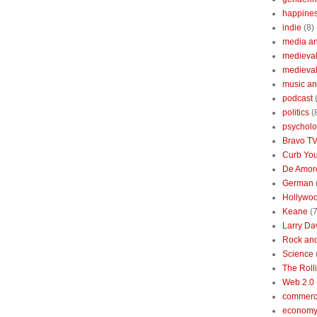
happine
indie
(8)
media a
medieval 
medieval
music an
podcast
politics
(
psychol
Bravo T
Curb You
De Amore
German
Hollywo
Keane
(7
Larry Da
Rock and
Science
The Roll
Web 2.0
commerc
economy