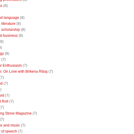
ss
(8)
nd language
(8)
literature
(8)
 scholarship
(8)
d business
(8)
(8)
8)
ogy
(8)
V
(7)
r Enthusiasm
(7)
: On Love with Brikena Ribaj
(7)
(7)
od
(7)
)
vid
(7)
 Roll
(7)
(7)
ing Stone Magazine
(7)
(7)
e and music
(7)
 of speech
(7)