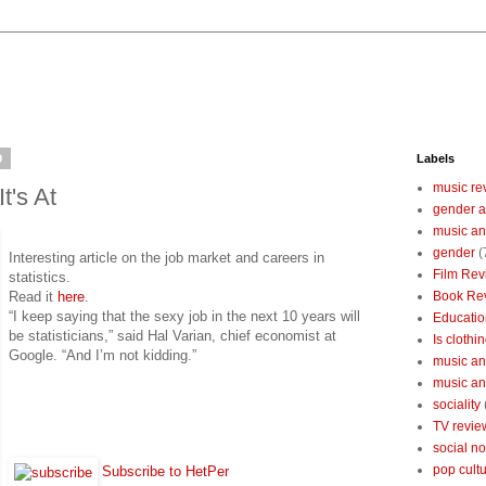
9
Labels
music re
It's At
gender a
music an
gender
(
Interesting article on the job market and careers in
Film Rev
statistics.
Read it
here
.
Book Re
“I keep saying that the sexy job in the next 10 years will
Educatio
be statisticians,” said Hal Varian, chief economist at
Is clothin
Google. “And I’m not kidding.”
music and
music and
sociality
TV revie
social n
pop cult
Subscribe to HetPer