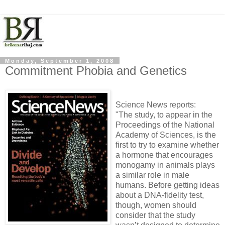
Monday, September 1, 2008
Commitment Phobia and Genetics
Science News reports:
"The study, to appear in the
Proceedings of the National
Academy of Sciences, is the
first to try to examine whether
a hormone that encourages
monogamy in animals plays
a similar role in male
humans. Before getting ideas
about a DNA-fidelity test,
though, women should
consider that the study