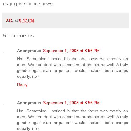
graph per science news
B.R.
at
8:47 PM
5 comments:
Anonymous
September 1, 2008 at 8:56 PM
Hm. Something I noticed is that the focus was mostly on
men. Women deal with commitment-phobia as well. A truly
gender-egalitarian argument would include both camps
equally, no?
Reply
Anonymous
September 1, 2008 at 8:56 PM
Hm. Something I noticed is that the focus was mostly on
men. Women deal with commitment-phobia as well. A truly
gender-egalitarian argument would include both camps
equally, no?