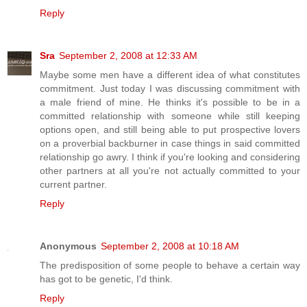
Reply
Sra
September 2, 2008 at 12:33 AM
Maybe some men have a different idea of what constitutes
commitment. Just today I was discussing commitment with
a male friend of mine. He thinks it's possible to be in a
committed relationship with someone while still keeping
options open, and still being able to put prospective lovers
on a proverbial backburner in case things in said committed
relationship go awry. I think if you're looking and considering
other partners at all you're not actually committed to your
current partner.
Reply
Anonymous
September 2, 2008 at 10:18 AM
The predisposition of some people to behave a certain way
has got to be genetic, I'd think.
Reply