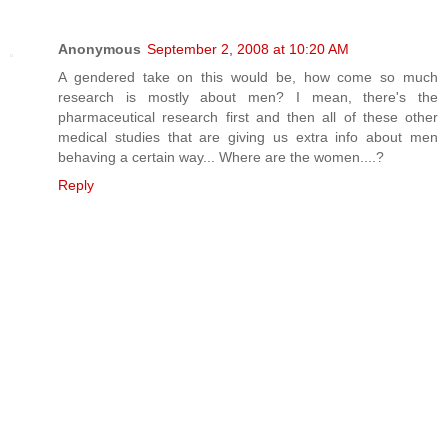
Anonymous
September 2, 2008 at 10:20 AM
A gendered take on this would be, how come so much
research is mostly about men? I mean, there's the
pharmaceutical research first and then all of these other
medical studies that are giving us extra info about men
behaving a certain way... Where are the women....?
Reply