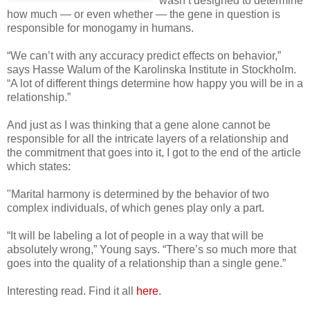
wasn’t designed to determine
how much — or even whether — the gene in question is
responsible for monogamy in humans.
“We can’t with any accuracy predict effects on behavior,”
says Hasse Walum of the Karolinska Institute in Stockholm.
“A lot of different things determine how happy you will be in a
relationship.”
And just as I was thinking that a gene alone cannot be
responsible for all the intricate layers of a relationship and
the commitment that goes into it, I got to the end of the article
which states:
"Marital harmony is determined by the behavior of two
complex individuals, of which genes play only a part.
“It will be labeling a lot of people in a way that will be
absolutely wrong,” Young says. “There’s so much more that
goes into the quality of a relationship than a single gene.”
Interesting read. Find it all
here
.