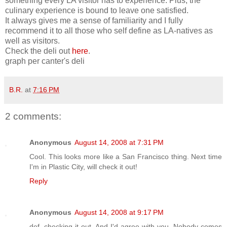
something every LA visitor has to experience. Plus, the
culinary experience is bound to leave one satisfied.
It always gives me a sense of familiarity and I fully
recommend it to all those who self define as LA-natives as
well as visitors.
Check the deli out
here
.
graph per canter's deli
B.R.
at
7:16 PM
2 comments:
Anonymous
August 14, 2008 at 7:31 PM
Cool. This looks more like a San Francisco thing. Next time
I'm in Plastic City, will check it out!
Reply
Anonymous
August 14, 2008 at 9:17 PM
def. checking it out. And I'd agree with you. Nobody comes