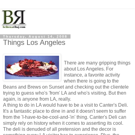
Thursday, August 14, 2008
Things Los Angeles
There are many gripping things
about Los Angeles. For
instance, a favorite activity
when there is going to the
Beans and Brews on Sunset and checking out the clientele
trying to guess who's 'from' LA and who's visiting. But then
again, is anyone from LA, really.
A thing to do in LA would have to be a visit to Canter's Deli.
It's a fantastic place to dine in and it doesn't seem to suffer
from the 'I-have-to-be-cool-and-'in' thing. Canter's Deli can
simply rely on history when it comes to asserting its cool.
The deli is denuded of all pretension and the decor is