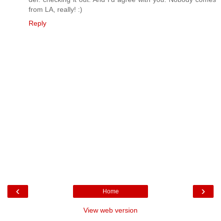
from LA, really! :)
Reply
‹
›
Home
View web version