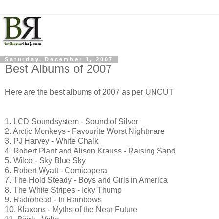
Saturday, December 1, 2007
Best Albums of 2007
Here are the best albums of 2007 as per UNCUT
1. LCD Soundsystem - Sound of Silver
2. Arctic Monkeys - Favourite Worst Nightmare
3. PJ Harvey - White Chalk
4. Robert Plant and Alison Krauss - Raising Sand
5. Wilco - Sky Blue Sky
6. Robert Wyatt - Comicopera
7. The Hold Steady - Boys and Girls in America
8. The White Stripes - Icky Thump
9. Radiohead - In Rainbows
10. Klaxons - Myths of the Near Future