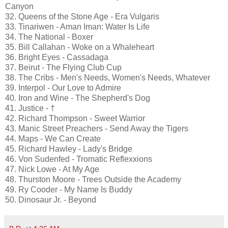
Canyon
32. Queens of the Stone Age - Era Vulgaris
33. Tinariwen - Aman Iman: Water Is Life
34. The National - Boxer
35. Bill Callahan - Woke on a Whaleheart
36. Bright Eyes - Cassadaga
37. Beirut - The Flying Club Cup
38. The Cribs - Men's Needs, Women's Needs, Whatever
39. Interpol - Our Love to Admire
40. Iron and Wine - The Shepherd's Dog
41. Justice - †
42. Richard Thompson - Sweet Warrior
43. Manic Street Preachers - Send Away the Tigers
44. Maps - We Can Create
45. Richard Hawley - Lady's Bridge
46. Von Sudenfed - Tromatic Reflexxions
47. Nick Lowe - At My Age
48. Thurston Moore - Trees Outside the Academy
49. Ry Cooder - My Name Is Buddy
50. Dinosaur Jr. - Beyond