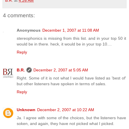
B.R.
at
4:26 AM
4 comments:
Anonymous
December 1, 2007 at 11:08 AM
stereophonics is missing from this list. and in your top 50 it
would be in there. heck, it would be in your top 10....
Reply
B.R.
December 2, 2007 at 5:05 AM
Right. Some of it is not what I would have listed as 'best of'
but other listeners have spoken in terms of sales.
Reply
Unknown
December 2, 2007 at 10:22 AM
Ja. I agree with some of the choices, but the listeners have
soken, and again, they have not picked what I picked.