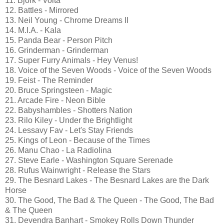
11. Björk - Volta
12. Battles - Mirrored
13. Neil Young - Chrome Dreams II
14. M.I.A. - Kala
15. Panda Bear - Person Pitch
16. Grinderman - Grinderman
17. Super Furry Animals - Hey Venus!
18. Voice of the Seven Woods - Voice of the Seven Woods
19. Feist - The Reminder
20. Bruce Springsteen - Magic
21. Arcade Fire - Neon Bible
22. Babyshambles - Shotters Nation
23. Rilo Kiley - Under the Brightlight
24. Lessavy Fav - Let's Stay Friends
25. Kings of Leon - Because of the Times
26. Manu Chao - La Radiolina
27. Steve Earle - Washington Square Serenade
28. Rufus Wainwright - Release the Stars
29. The Besnard Lakes - The Besnard Lakes are the Dark
Horse
30. The Good, The Bad & The Queen - The Good, The Bad
& The Queen
31. Devendra Banhart - Smokey Rolls Down Thunder