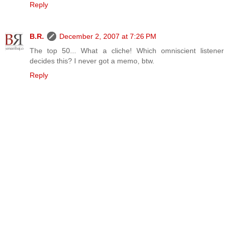
Reply
B.R.
December 2, 2007 at 7:26 PM
The top 50... What a cliche! Which omniscient listener
decides this? I never got a memo, btw.
Reply