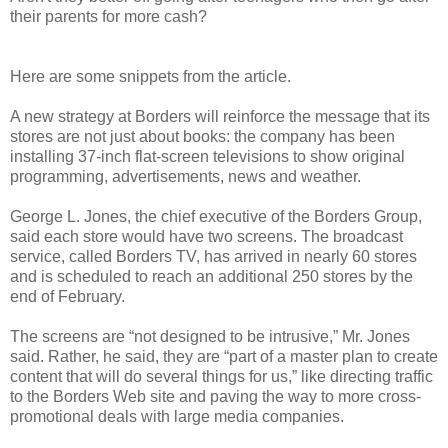
their parents for more cash?
Here are some snippets from the article.
A new strategy at Borders will reinforce the message that its
stores are not just about books: the company has been
installing 37-inch flat-screen televisions to show original
programming, advertisements, news and weather.
George L. Jones, the chief executive of the Borders Group,
said each store would have two screens. The broadcast
service, called Borders TV, has arrived in nearly 60 stores
and is scheduled to reach an additional 250 stores by the
end of February.
The screens are “not designed to be intrusive,” Mr. Jones
said. Rather, he said, they are “part of a master plan to create
content that will do several things for us,” like directing traffic
to the Borders Web site and paving the way to more cross-
promotional deals with large media companies.