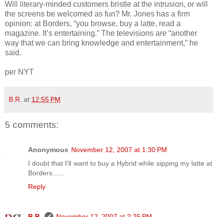
Will literary-minded customers bristle at the intrusion, or will
the screens be welcomed as fun? Mr. Jones has a firm
opinion: at Borders, “you browse, buy a latte, read a
magazine. It’s entertaining.” The televisions are “another
way that we can bring knowledge and entertainment,” he
said.
per NYT
B.R.
at
12:55 PM
5 comments:
Anonymous
November 12, 2007 at 1:30 PM
I doubt that I'll want to buy a Hybrid while sipping my latte at
Borders......
Reply
B.R.
November 12, 2007 at 2:26 PM