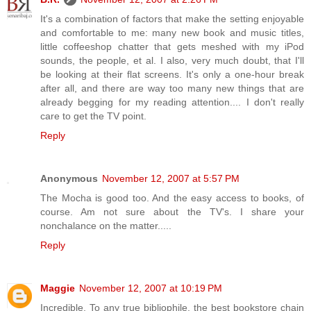
It's a combination of factors that make the setting enjoyable
and comfortable to me: many new book and music titles,
little coffeeshop chatter that gets meshed with my iPod
sounds, the people, et al. I also, very much doubt, that I'll
be looking at their flat screens. It's only a one-hour break
after all, and there are way too many new things that are
already begging for my reading attention.... I don't really
care to get the TV point.
Reply
Anonymous
November 12, 2007 at 5:57 PM
The Mocha is good too. And the easy access to books, of
course. Am not sure about the TV's. I share your
nonchalance on the matter.....
Reply
Maggie
November 12, 2007 at 10:19 PM
Incredible. To any true bibliophile, the best bookstore chain