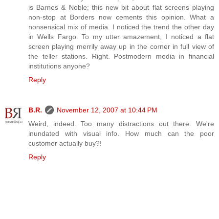
is Barnes & Noble; this new bit about flat screens playing
non-stop at Borders now cements this opinion. What a
nonsensical mix of media. I noticed the trend the other day
in Wells Fargo. To my utter amazement, I noticed a flat
screen playing merrily away up in the corner in full view of
the teller stations. Right. Postmodern media in financial
institutions anyone?
Reply
B.R.
November 12, 2007 at 10:44 PM
Weird, indeed. Too many distractions out there. We're
inundated with visual info. How much can the poor
customer actually buy?!
Reply