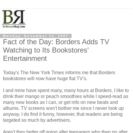
Monday, November 12, 2007
Fact of the Day: Borders Adds TV
Watching to Its Bookstores’
Entertainment
Today's The New York Times informs me that Borders
bookstores will now have huge flat TV's.
I and mine have spent many, many hours at Borders. I like to
drink their mango or peach smoothies while I speed-read as
many new books as I can, or get info on new beats and
albums. TV screens won't bother me since I never look up
anyway. I do find it funny, however, that readers are being
targeted so much by advertisers.
Aren't they better off going after teenagers who then go after