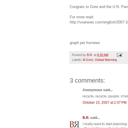
Congrats to Gore and the U.N. Pan
For more read:
http://voanews.com/english/2007-
graph per foxnews
Posted by
B.R.
at
8:32 AM
Labels:
Al Gore
,
Global Warming
3 comments:
Anonymous said...
recycle, recycle, people. it he
October 15, 2007 at 2:37 PM
B.R.
said...
I really want to start plannin