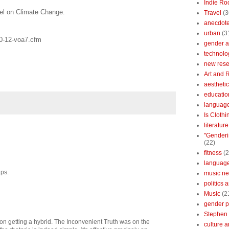
Indie Ro
el on Climate Change.
Travel
(3
anecdotes
urban
(3
10-12-voa7.cfm
gender a
technolo
new res
Art and 
aestheti
educatio
languag
Is Clothi
literatur
"Genderi
(22)
fitness
(2
languag
lps.
music n
politics 
Music
(2
gender po
Stephen 
g on getting a hybrid. The Inconvenient Truth was on the
culture 