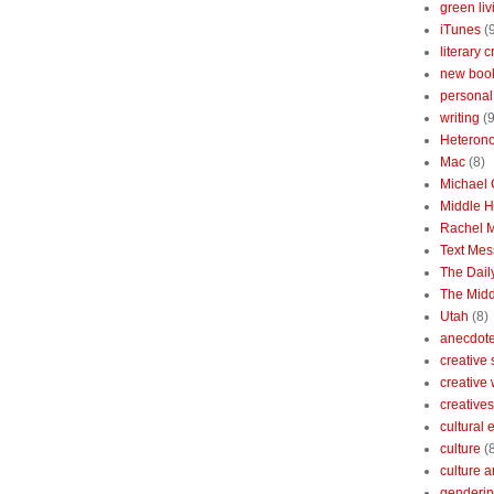
green liv
iTunes
(
literary c
new boo
personal 
writing
(9
Heterono
Mac
(8)
Michael
Middle 
Rachel 
Text Mes
The Dai
The Midd
Utah
(8)
anecdotes
creative
creative
creatives
cultural
culture
(
culture a
genderin