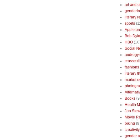
art and c
genderin
literary 
sports
(1
Apple pr
Bob Dyl
HBO
(10
Social N
androgy
crosscult
fashions
literary 
market 
photogr
Alternat
Books
(9
Health 
Jon Stew
Movie R
biking
(9
creativity
gender a