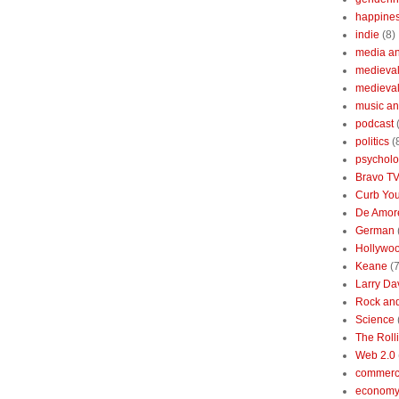
happine
indie
(8)
media a
medieval 
medieval
music an
podcast
politics
(
psychol
Bravo T
Curb You
De Amore
German
Hollywo
Keane
(7
Larry Da
Rock and
Science
The Roll
Web 2.0
commerc
economy