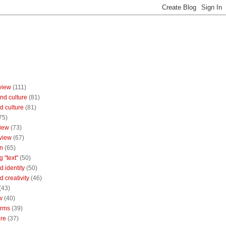
view
(111)
nd culture
(81)
d culture
(81)
75)
iew
(73)
view
(67)
n
(65)
g "text"
(50)
 identity
(50)
 creativity
(46)
(43)
w
(40)
orms
(39)
ure
(37)