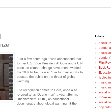
Labels
music re
rize
gender a
music an
gender
(
Just a few hours ago it was announcend that
Film Rev
former U.S. Vice President Al Gore and a U.N.
panel on climate change have been awarded
Book Re
the 2007 Nobel Peace Prize for their efforts to
Educatio
educate the public on the threat of global
Is clothin
warming.
music and
music and
The recognition comes to Gore, once also
sociality
referred to as 'Ozone man', a year after his
TV revie
"Inconvenient Truth", an educational
social n
documenatry about global warming hit the
pop cult