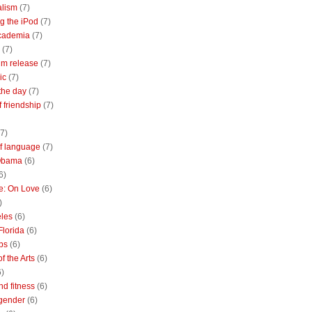
alism
(7)
g the iPod
(7)
academia
(7)
(7)
m release
(7)
ic
(7)
the day
(7)
of friendship
(7)
(7)
of language
(7)
Obama
(6)
6)
e: On Love
(6)
)
les
(6)
Florida
(6)
bs
(6)
f the Arts
(6)
6)
nd fitness
(6)
 gender
(6)