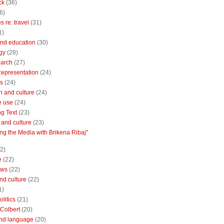
ck
(36)
6)
 re: travel
(31)
1)
nd education
(30)
gy
(28)
earch
(27)
Representation
(24)
cs
(24)
n and culture
(24)
e use
(24)
ng Text
(23)
e and culture
(23)
ng the Media with Brikena Ribaj"
2)
e
(22)
ews
(22)
and culture
(22)
1)
litics
(21)
Colbert
(20)
and language
(20)