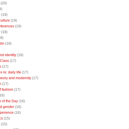
(20)
9)
y
(19)
culture
(19)
references
(19)
y
(18)
18)
lin
(18)
nd identity
(18)
 Class
(17)
s
(17)
 re: daily life
(17)
heory and modernity
(17)
m
(17)
of fashion
(17)
16)
n of the Day
(16)
d gender
(16)
perience
(16)
cs
(15)
(15)