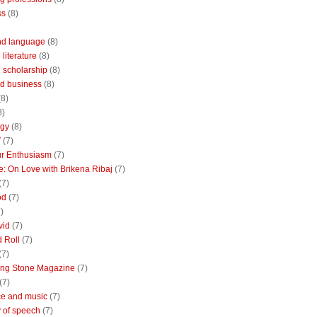
ss
(8)
nd language
(8)
literature
(8)
 scholarship
(8)
d business
(8)
(8)
8)
ogy
(8)
V
(7)
r Enthusiasm
(7)
: On Love with Brikena Ribaj
(7)
(7)
od
(7)
)
vid
(7)
 Roll
(7)
(7)
ing Stone Magazine
(7)
(7)
e and music
(7)
 of speech
(7)