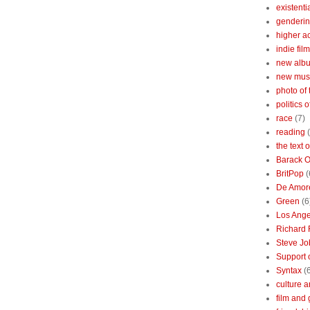
existenti
genderin
higher 
indie film
new albu
new mus
photo of 
politics 
race
(7)
reading
the text 
Barack 
BritPop
(
De Amor
Green
(6
Los Ange
Richard 
Steve Jo
Support o
Syntax
(
culture a
film and