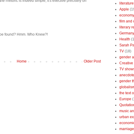
he rhetoric is indeed simple, it's effective precisely on
literature
Apple
(1
econom
film and 
literary 
German
an be found? Hmm. Who Knew?!
Health
(
Sarah Pa
TV
(18)
gender a
Home
Older Post
Creative
TV show
anecdotes
gender t
globalis
the text 
Europe
(
Quotatio
music an
urban ex
economi
marriage