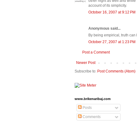
other night as well and while t
account of its simplicity.
October 16, 2007 at 9:12 PM
Anonymous said...
By being empirical, truth c
October 27, 2007 at 1:23 PM
Post a Comment
Newer Post
Subscribe to:
Post Comments (Atom)
www.brikenaribaj.com
Posts
Comments