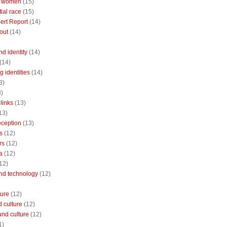
 women
(15)
ial race
(15)
ert Report
(14)
out
(14)
nd identity
(14)
(14)
 identities
(14)
3)
3)
links
(13)
13)
reception
(13)
s
(12)
rs
(12)
a
(12)
12)
and technology
(12)
ture
(12)
 culture
(12)
and culture
(12)
1)