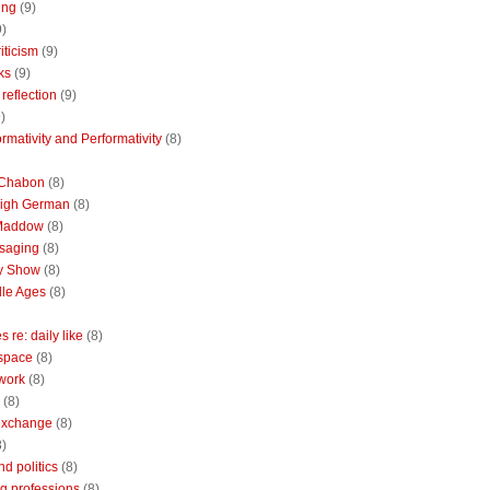
ing
(9)
9)
riticism
(9)
ks
(9)
reflection
(9)
)
rmativity and Performativity
(8)
 Chabon
(8)
High German
(8)
Maddow
(8)
saging
(8)
ly Show
(8)
le Ages
(8)
 re: daily like
(8)
 space
(8)
 work
(8)
(8)
 exchange
(8)
8)
nd politics
(8)
g professions
(8)