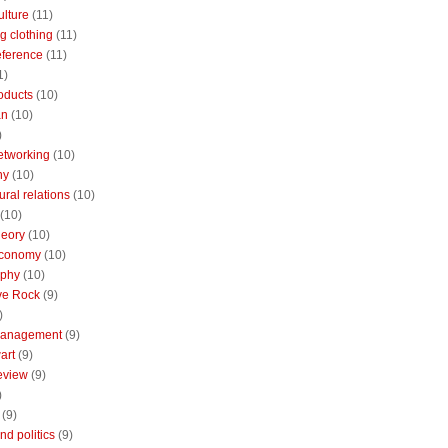
ulture
(11)
g clothing
(11)
reference
(11)
1)
oducts
(10)
an
(10)
)
etworking
(10)
ny
(10)
ural relations
(10)
(10)
theory
(10)
economy
(10)
aphy
(10)
ive Rock
(9)
)
Management
(9)
art
(9)
eview
(9)
)
(9)
nd politics
(9)