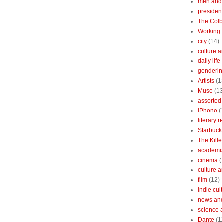
men and
president
The Colb
Working 
city
(14)
culture a
daily life
gendering
Artists
(1
Muse
(1
assorted 
iPhone
(
literary 
Starbuck
The Kille
academi
cinema
(
culture 
film
(12)
indie cul
news and
science 
Dante
(1