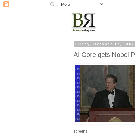
Friday, October 12, 2007
Al Gore gets Nobel P
screens.